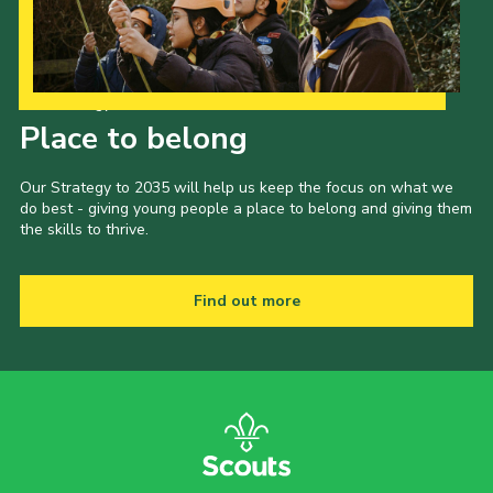
Our Strategy to 2035
Place to belong
Our Strategy to 2035 will help us keep the focus on what we
do best - giving young people a place to belong and giving them
the skills to thrive.
Find out more