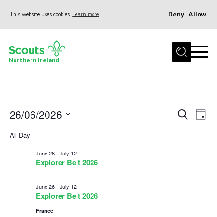
Deny
Allow
This website uses cookies
Learn more
Menu
Join us
Northern Ireland
Shop
Activity Centres
Sections
Events
26/06/2026
Events
Eve
Search
Day
News
Vie
Select
Search
for
All Day
date.
Nav
Transformation
and
June
June 26
-
July 12
Events and Training Calendar
Views
Explorer Belt 2026
26,
Navigat
Adult Support
June 26
-
July 12
About
2026
Explorer Belt 2026
France
Members