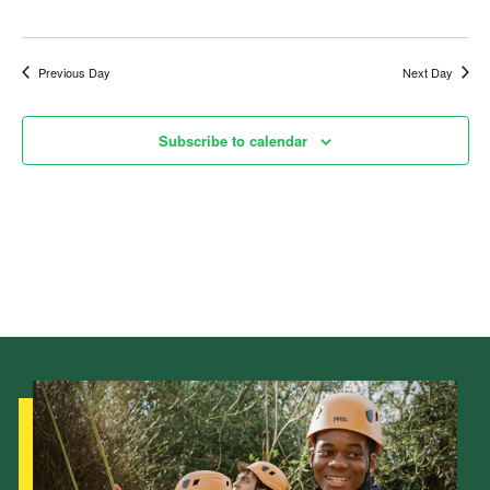
Child Exploitation and Online Protection
National Website
Previous Day
Next Day
Cookies
Subscribe to calendar