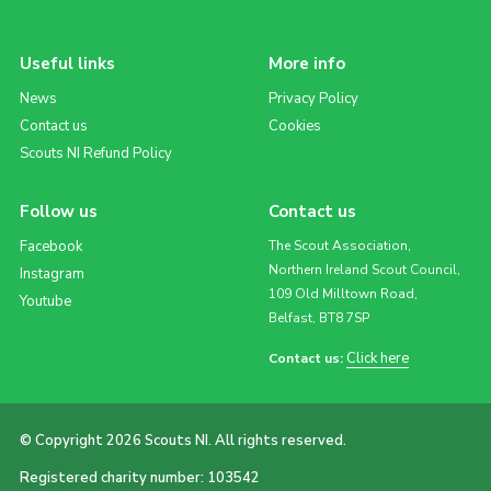
Useful links
More info
News
Privacy Policy
Contact us
Cookies
Scouts NI Refund Policy
Follow us
Contact us
Facebook
The Scout Association,
Northern Ireland Scout Council,
Instagram
109 Old Milltown Road,
Youtube
Belfast, BT8 7SP
Click here
Contact us:
© Copyright 2026 Scouts NI. All rights reserved.
Registered charity number: 103542