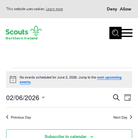
Deny
Allow
This website uses cookies
Learn more
Menu
Join us
Northern Ireland
Shop
Activity Centres
Sections
Events
News
No events scheduled for June 2, 2026. Jump to the
next upcoming
Notice
.
events
for
Transformation
02/06/2026
Events
Eve
Search
June
Day
Events and Training Calendar
Vie
Select
Search
2,
Adult Support
date.
Nav
and
Previous Day
Next Day
About
2026
Views
Members
Navigat
Subscribe to calendar