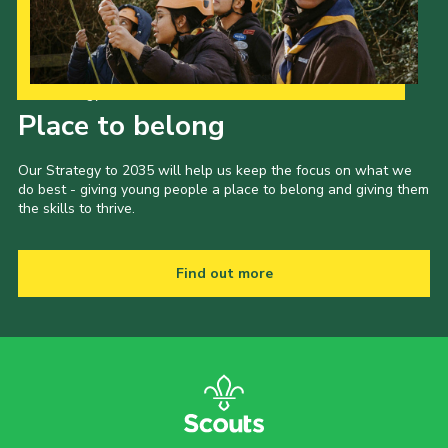
Our Strategy to 2035
Place to belong
Our Strategy to 2035 will help us keep the focus on what we
do best - giving young people a place to belong and giving them
the skills to thrive.
Find out more