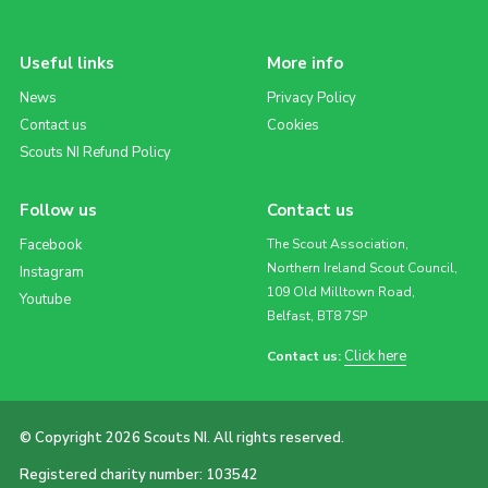
Useful links
More info
News
Privacy Policy
Contact us
Cookies
Scouts NI Refund Policy
Follow us
Contact us
Facebook
The Scout Association,
Northern Ireland Scout Council,
Instagram
109 Old Milltown Road,
Youtube
Belfast, BT8 7SP
Click here
Contact us:
© Copyright 2026 Scouts NI. All rights reserved.
Registered charity number: 103542