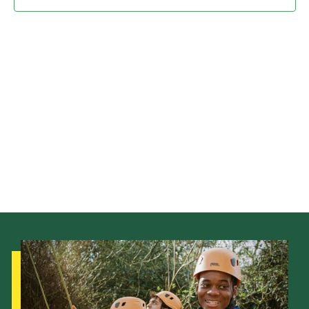
Child Exploitation and Online Protection
National Website
Cookies