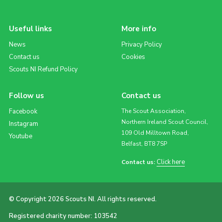
Useful links
More info
News
Privacy Policy
Contact us
Cookies
Scouts NI Refund Policy
Follow us
Contact us
Facebook
The Scout Association,
Northern Ireland Scout Council,
Instagram
109 Old Milltown Road,
Youtube
Belfast, BT8 7SP
Click here
Contact us:
© Copyright 2026 Scouts NI. All rights reserved.
Registered charity number: 103542