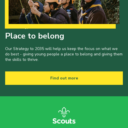
Our Strategy to 2035
Place to belong
Our Strategy to 2035 will help us keep the focus on what we
do best - giving young people a place to belong and giving them
the skills to thrive.
Find out more