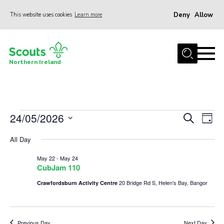
Deny
Allow
This website uses cookies
Learn more
Menu
Join us
Northern Ireland
Shop
Activity Centres
Sections
Events
24/05/2026
Events
Eve
Search
Day
News
Vie
Select
Search
for
All Day
date.
Nav
Transformation
and
May
May 22
-
May 24
Events and Training Calendar
Views
CubJam 110
24,
Navigat
Adult Support
20 Bridge Rd S, Helen's Bay, Bangor
Crawfordsburn Activity Centre
About
2026
Members
Previous Day
Next Day