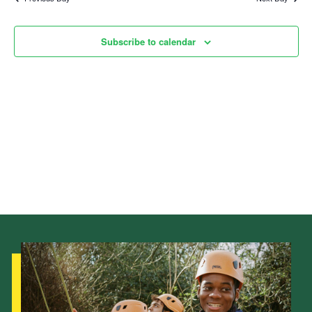
Child Exploitation and Online Protection
Subscribe to calendar
National Website
Cookies