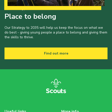
Our Strategy to 2035
Place to belong
Our Strategy to 2035 will help us keep the focus on what we
do best - giving young people a place to belong and giving them
the skills to thrive.
Find out more
Useful links
More info