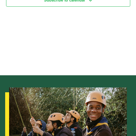
Child Exploitation and Online Protection
National Website
Cookies