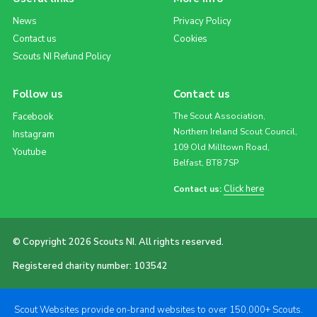
News
Privacy Policy
Contact us
Cookies
Scouts NI Refund Policy
Follow us
Contact us
Facebook
The Scout Association,
Northern Ireland Scout Council,
Instagram
109 Old Milltown Road,
Youtube
Belfast, BT8 7SP
Click here
Contact us:
© Copyright 2026 Scouts NI. All rights reserved.
Registered charity number: 103542
Scout Websites provide on-brand websites to over 150,000+ Scouts.