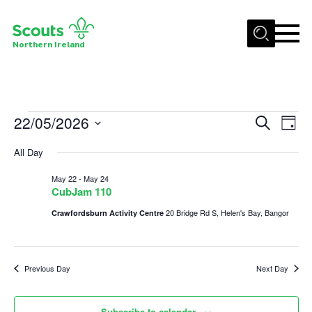
Menu
Northern Ireland
Join us
Shop
Events
22/05/2026
Events
Eve
Search
Activity Centres
Day
Vie
Select
Search
for
Sections
All Day
date.
Nav
and
News
May
May 22
-
May 24
Views
CubJam 110
Transformation
22,
Navigat
20 Bridge Rd S, Helen's Bay, Bangor
Crawfordsburn Activity Centre
Events and Training Calendar
2026
Adult Support
Previous Day
Next Day
About
Members
Subscribe to calendar