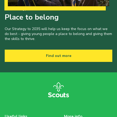
Our Strategy to 2035
Place to belong
Our Strategy to 2035 will help us keep the focus on what we
do best - giving young people a place to belong and giving them
the skills to thrive.
Find out more
Useful links
More info