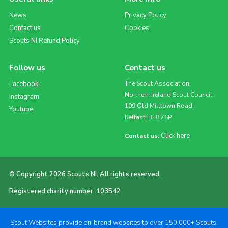
News
Privacy Policy
Contact us
Cookies
Scouts NI Refund Policy
Follow us
Contact us
Facebook
The Scout Association,
Northern Ireland Scout Council,
Instagram
109 Old Milltown Road,
Youtube
Belfast, BT8 7SP
Click here
Contact us:
© Copyright 2026 Scouts NI. All rights reserved.
Registered charity number: 103542
Scout Websites provide on-brand websites to over 150,000+ Scouts.