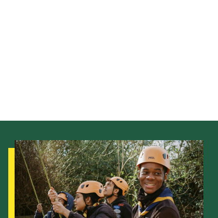
Child Exploitation and Online Protection
National Website
Cookies