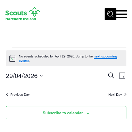
Menu
Northern Ireland
Join us
Shop
Events
Activity Centres
No events scheduled for April 29, 2026. Jump to the
next upcoming
Notice
.
events
for
Sections
29/04/2026
Events
Eve
News
Search
April
Day
Vie
Select
Search
Transformation
29,
date.
Nav
and
Previous Day
Next Day
Events and Training Calendar
2026
Views
Adult Support
Navigat
Subscribe to calendar
About
Members