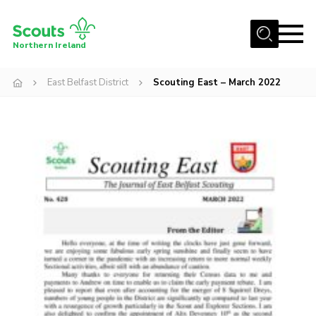
Menu
Northern Ireland
Join us
East Belfast District
Scouting East – March 2022
Shop
Activity Centres
Sections
News
Transformation
Events and Training Calendar
Adult Support
About
Members