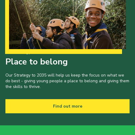
Our Strategy to 2035
Place to belong
Our Strategy to 2035 will help us keep the focus on what we
do best - giving young people a place to belong and giving them
the skills to thrive.
Find out more