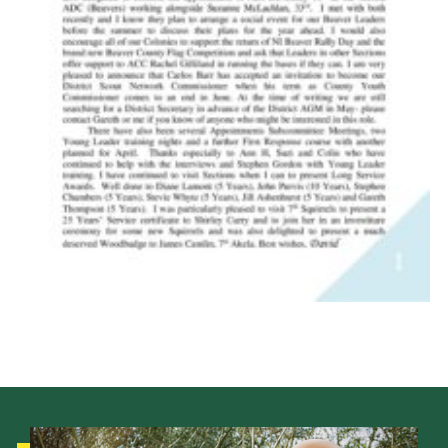
Child Exploitation and Online Protection
National Website
Cookies