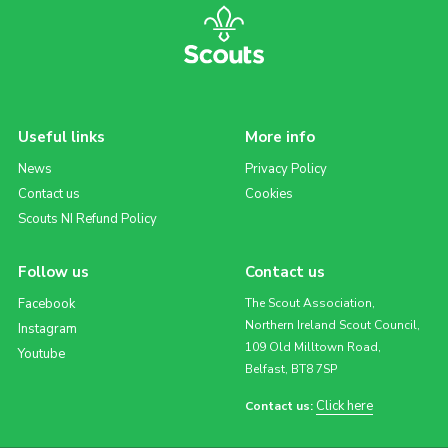
Useful links
More info
News
Privacy Policy
Contact us
Cookies
Scouts NI Refund Policy
Follow us
Contact us
Facebook
The Scout Association,
Northern Ireland Scout Council,
Instagram
109 Old Milltown Road,
Youtube
Belfast, BT8 7SP
Click here
Contact us: