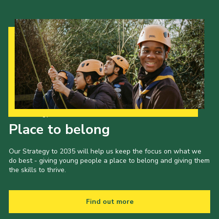
Our Strategy to 2035
Place to belong
Our Strategy to 2035 will help us keep the focus on what we
do best - giving young people a place to belong and giving them
the skills to thrive.
Find out more