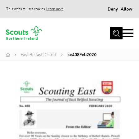
Deny
Allow
This website uses cookies
Learn more
Menu
Join us
Northern Ireland
Shop
East Belfast District
se408Feb2020
Activity Centres
Sections
News
Transformation
Events and Training Calendar
Adult Support
About
Members