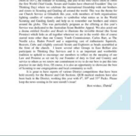
Child Exploitation and Online Protection
National Website
Cookies