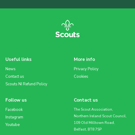
Useful links
More info
News
Privacy Policy
Contact us
Cookies
Scouts NI Refund Policy
Follow us
Contact us
Facebook
The Scout Association,
Northern Ireland Scout Council,
Instagram
109 Old Milltown Road,
Youtube
Belfast, BT8 7SP