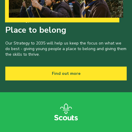
Child Exploitation and Online Protection
National Website
Our Strategy to 2035
Place to belong
Cookies
Our Strategy to 2035 will help us keep the focus on what we
do best - giving young people a place to belong and giving them
the skills to thrive.
Find out more