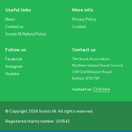
Useful links
More info
News
Privacy Policy
Contact us
Cookies
Scouts NI Refund Policy
Follow us
Contact us
Facebook
The Scout Association,
Northern Ireland Scout Council,
Instagram
109 Old Milltown Road,
Youtube
Belfast, BT8 7SP
Click here
Contact us:
© Copyright 2026 Scouts NI. All rights reserved.
Registered charity number: 103542