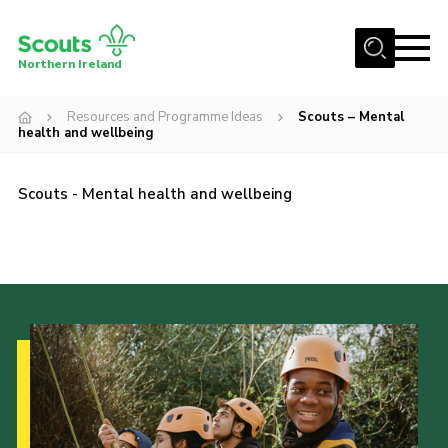
Menu
Northern Ireland
Join us
Resources and Programme Ideas
Scouts – Mental
health and wellbeing
Shop
Activity Centres
Scouts - Mental health and wellbeing
Sections
News
Transformation
Events and Training Calendar
Adult Support
About
Members