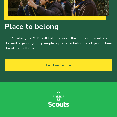
Child Exploitation and Online Protection
National Website
Our Strategy to 2035
Place to belong
Cookies
Our Strategy to 2035 will help us keep the focus on what we
do best - giving young people a place to belong and giving them
the skills to thrive.
Find out more