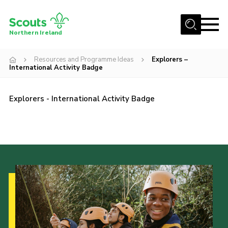
Menu
Northern Ireland
Join us
Resources and Programme Ideas
Explorers –
International Activity Badge
Shop
Activity Centres
Explorers - International Activity Badge
Sections
News
Transformation
Events and Training Calendar
Adult Support
About
Members