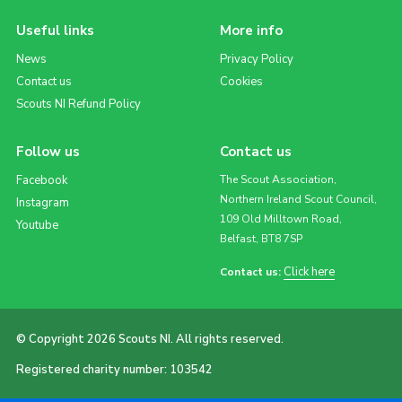
Useful links
More info
News
Privacy Policy
Contact us
Cookies
Scouts NI Refund Policy
Follow us
Contact us
Facebook
The Scout Association,
Northern Ireland Scout Council,
Instagram
109 Old Milltown Road,
Youtube
Belfast, BT8 7SP
Click here
Contact us:
© Copyright 2026 Scouts NI. All rights reserved.
Registered charity number: 103542