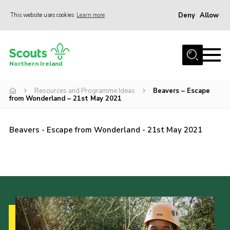
Deny
Allow
This website uses cookies
Learn more
Menu
Join us
Northern Ireland
Shop
Resources and Programme Ideas
Beavers – Escape
Activity Centres
from Wonderland – 21st May 2021
Sections
News
Beavers - Escape from Wonderland - 21st May 2021
Transformation
Events and Training Calendar
Adult Support
About
Members