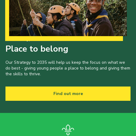
Child Exploitation and Online Protection
National Website
Cookies
Our Strategy to 2035
Place to belong
Our Strategy to 2035 will help us keep the focus on what we
do best - giving young people a place to belong and giving them
the skills to thrive.
Find out more