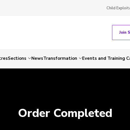
Child Exploit
Join 
tres
Sections
News
Transformation
Events and Training C
Order Completed