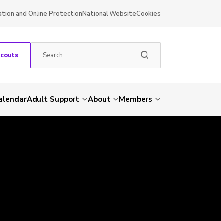
ation and Online Protection
National Website
Cookies
Scouts
alendar
Adult Support
About
Members