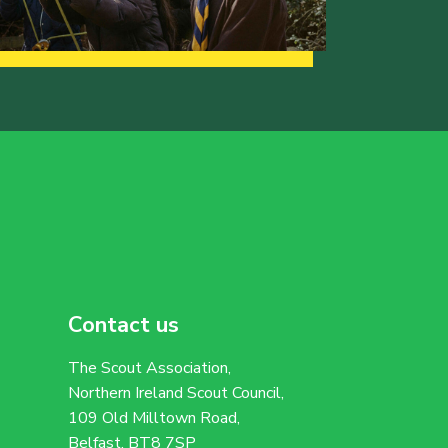
Contact us
The Scout Association,
Northern Ireland Scout Council,
109 Old Milltown Road,
Belfast, BT8 7SP