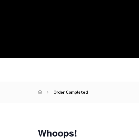
Order Completed
Whoops!