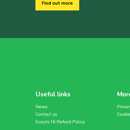
Find out more
Useful links
More
News
Privac
Contact us
Cooki
Scouts NI Refund Policy