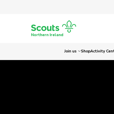
Northern Ireland
Join us
Shop
Activity Cen