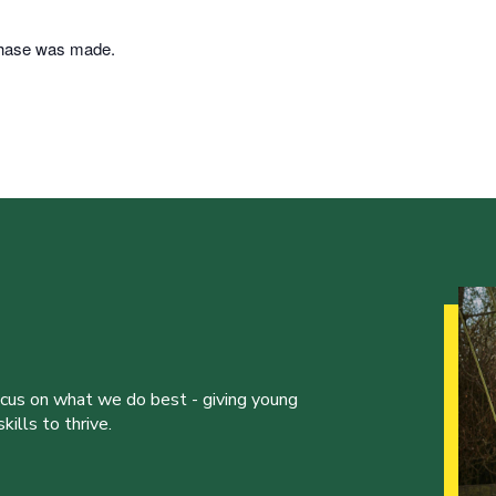
rchase was made.
ocus on what we do best - giving young
ills to thrive.