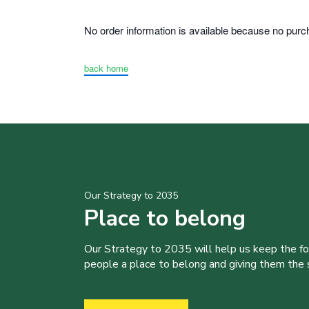
No order information is available because no pu
back home
Our Strategy to 2035
Place to belong
Our Strategy to 2035 will help us keep the f
people a place to belong and giving them the sk