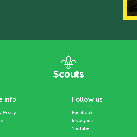
 info
Follow us
y Policy
Facebook
es
Instagram
Youtube