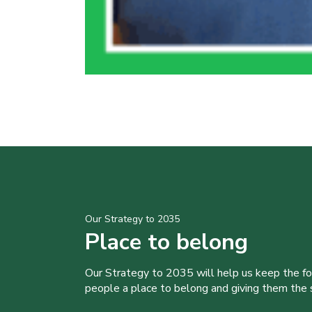
Our Strategy to 2035
Place to belong
Our Strategy to 2035 will help us keep the f
people a place to belong and giving them the sk