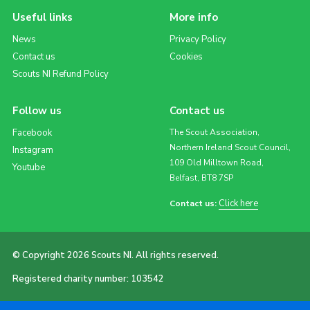
Useful links
More info
News
Privacy Policy
Contact us
Cookies
Scouts NI Refund Policy
Follow us
Contact us
Facebook
The Scout Association,
Northern Ireland Scout Council,
Instagram
109 Old Milltown Road,
Youtube
Belfast, BT8 7SP
Click here
Contact us:
© Copyright 2026 Scouts NI. All rights reserved.
Registered charity number: 103542