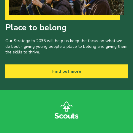
Our Strategy to 2035
Place to belong
Our Strategy to 2035 will help us keep the focus on what we
do best - giving young people a place to belong and giving them
the skills to thrive.
Find out more