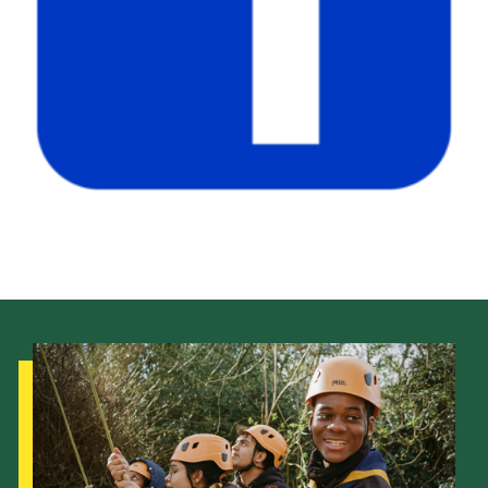
Child Exploitation and Online Protection
National Website
Cookies