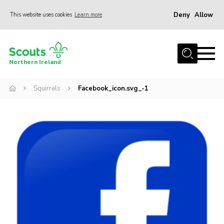
Deny
Allow
This website uses cookies
Learn more
Menu
Join us
Northern Ireland
Shop
Squirrels
Facebook_icon.svg_-1
Activity Centres
Sections
News
Transformation
Events and Training Calendar
Adult Support
About
Members