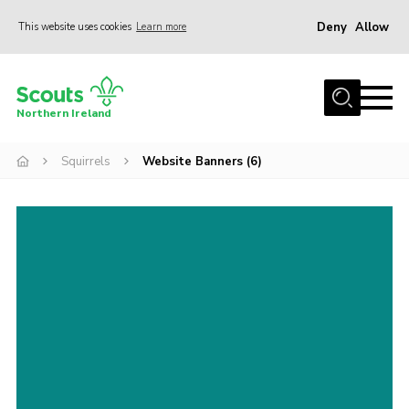
Deny
Allow
This website uses cookies
Learn more
Menu
Join us
Northern Ireland
Shop
Squirrels
Website Banners (6)
Activity Centres
Sections
News
Transformation
Events and Training Calendar
Adult Support
About
Members