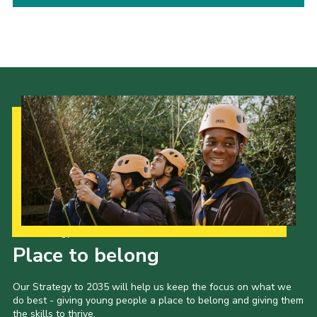
Child Exploitation and Online Protection
National Website
Cookies
Our Strategy to 2035
Place to belong
Our Strategy to 2035 will help us keep the focus on what we
do best - giving young people a place to belong and giving them
the skills to thrive.