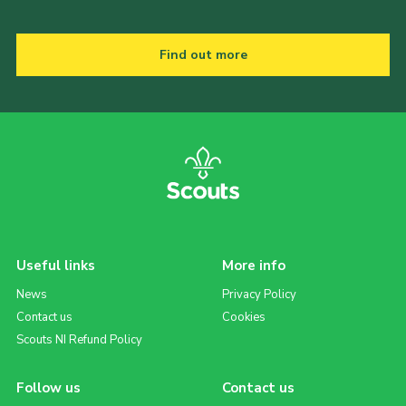
Find out more
Useful links
More info
News
Privacy Policy
Contact us
Cookies
Scouts NI Refund Policy
Follow us
Contact us