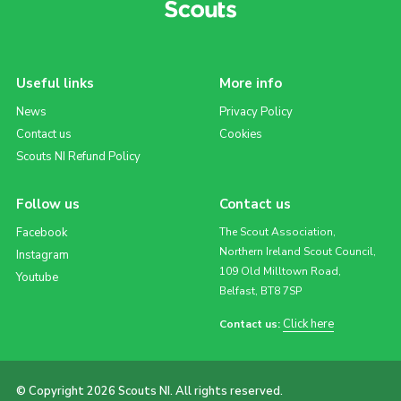
Useful links
More info
News
Privacy Policy
Contact us
Cookies
Scouts NI Refund Policy
Follow us
Contact us
Facebook
The Scout Association,
Northern Ireland Scout Council,
Instagram
109 Old Milltown Road,
Youtube
Belfast, BT8 7SP
Click here
Contact us:
© Copyright 2026 Scouts NI. All rights reserved.