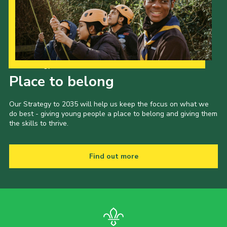
Child Exploitation and Online Protection
National Website
Cookies
Our Strategy to 2035
Place to belong
Our Strategy to 2035 will help us keep the focus on what we
do best - giving young people a place to belong and giving them
the skills to thrive.
Find out more