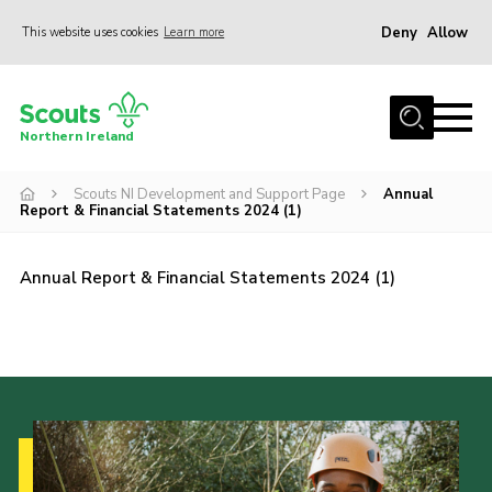
Deny
Allow
This website uses cookies
Learn more
Menu
Join us
Northern Ireland
Shop
Scouts NI Development and Support Page
Annual
Activity Centres
Report & Financial Statements 2024 (1)
Sections
News
Annual Report & Financial Statements 2024 (1)
Transformation
Events and Training Calendar
Adult Support
About
Members