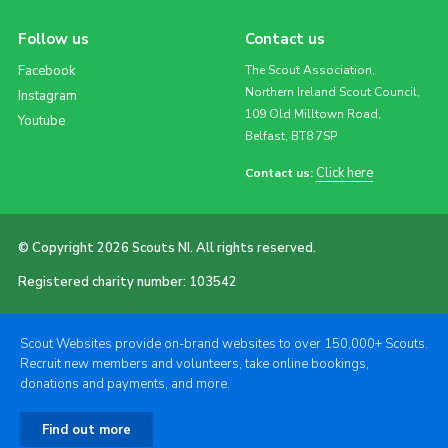
Follow us
Contact us
Facebook
The Scout Association,
Northern Ireland Scout Council,
Instagram
109 Old Milltown Road,
Youtube
Belfast, BT8 7SP
Click here
Contact us:
© Copyright 2026 Scouts NI. All rights reserved.
Registered charity number: 103542
Scout Websites provide on-brand websites to over 150,000+ Scouts.
Recruit new members and volunteers, take online bookings,
donations and payments, and more.
Find out more