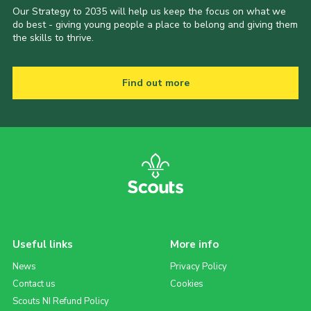
Our Strategy to 2035 will help us keep the focus on what we
do best - giving young people a place to belong and giving them
the skills to thrive.
Find out more
Useful links
More info
News
Privacy Policy
Contact us
Cookies
Scouts NI Refund Policy