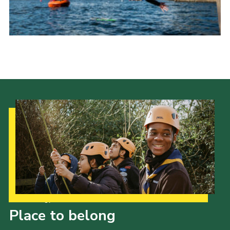
Child Exploitation and Online Protection
National Website
Cookies
Our Strategy to 2035
Place to belong