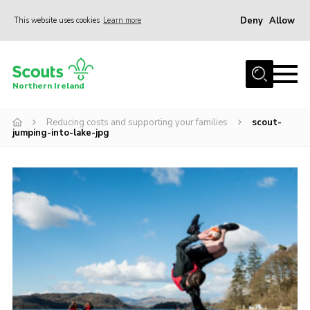
Deny
Allow
This website uses cookies
Learn more
Menu
Join us
Northern Ireland
Shop
Reducing costs and supporting your families
scout-
Activity Centres
jumping-into-lake-jpg
Sections
News
Transformation
Events and Training Calendar
Adult Support
About
Members