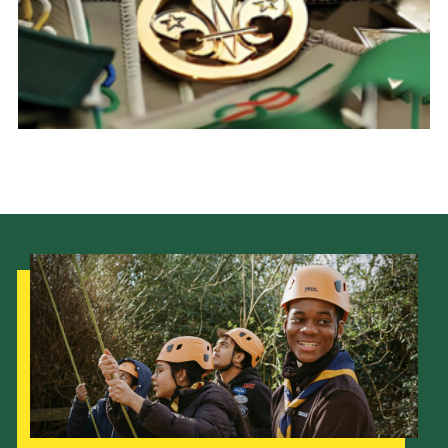
Child Exploitation and Online Protection
National Website
Cookies
Our Strategy to 2035