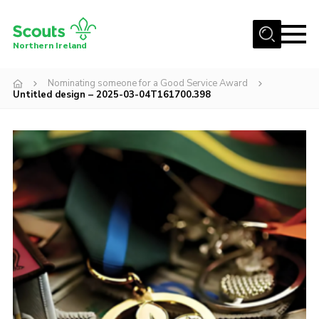
Menu
Northern Ireland
Join us
Nominating someone for a Good Service Award
Untitled design – 2025-03-04T161700.398
Shop
Activity Centres
Sections
News
Transformation
Events and Training Calendar
Adult Support
About
Members