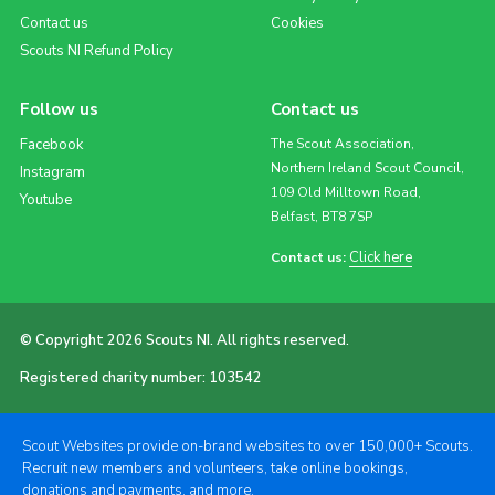
Contact us
Cookies
Scouts NI Refund Policy
Follow us
Contact us
Facebook
The Scout Association,
Northern Ireland Scout Council,
Instagram
109 Old Milltown Road,
Youtube
Belfast, BT8 7SP
Click here
Contact us:
© Copyright 2026 Scouts NI. All rights reserved.
Registered charity number: 103542
Scout Websites provide on-brand websites to over 150,000+ Scouts.
Recruit new members and volunteers, take online bookings,
donations and payments, and more.