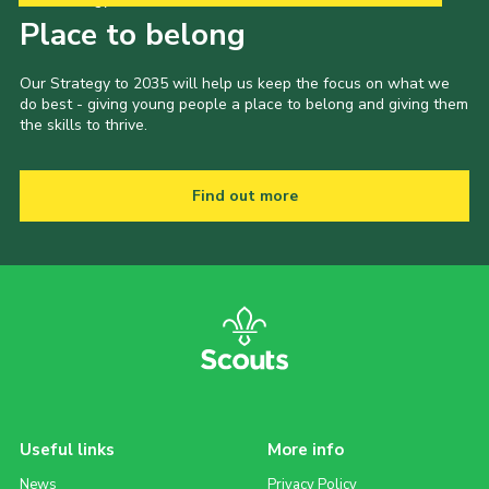
Place to belong
Our Strategy to 2035 will help us keep the focus on what we
do best - giving young people a place to belong and giving them
the skills to thrive.
Find out more
Useful links
More info
News
Privacy Policy