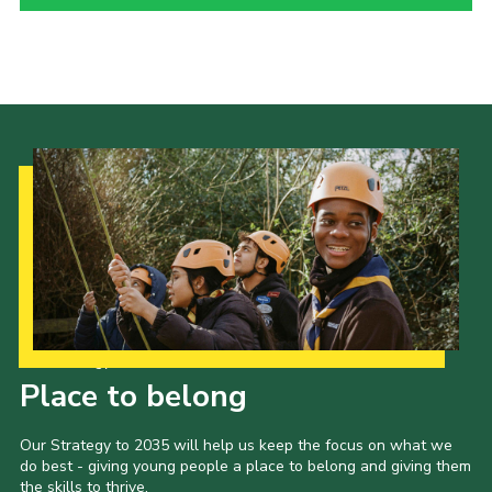
Child Exploitation and Online Protection
National Website
Cookies
Our Strategy to 2035
Place to belong
Our Strategy to 2035 will help us keep the focus on what we
do best - giving young people a place to belong and giving them
the skills to thrive.