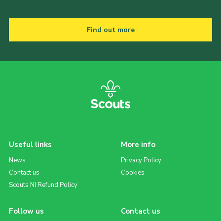
Find out more
Useful links
More info
News
Privacy Policy
Contact us
Cookies
Scouts NI Refund Policy
Follow us
Contact us