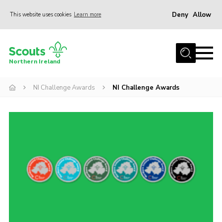
Deny
Allow
This website uses cookies
Learn more
Menu
Join us
Northern Ireland
Shop
NI Challenge Awards
NI Challenge Awards
Activity Centres
Sections
News
Transformation
Events and Training Calendar
Adult Support
About
Members