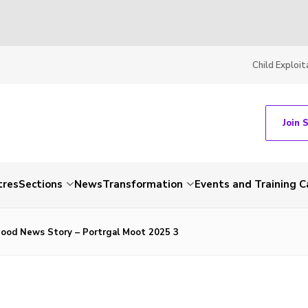
Child Exploit
Join 
tres
Sections
News
Transformation
Events and Training C
ood News Story – Portrgal Moot 2025 3