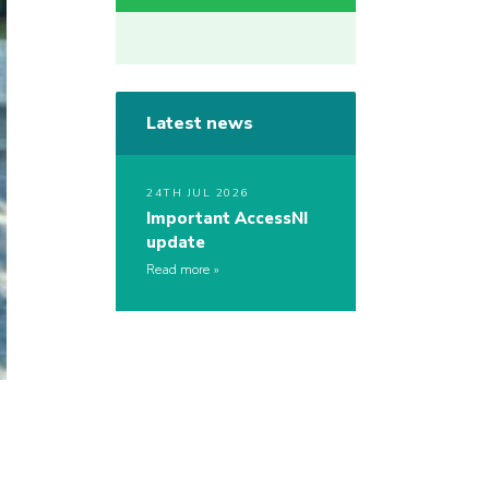
Latest news
24TH JUL 2026
Important AccessNI
update
Read more