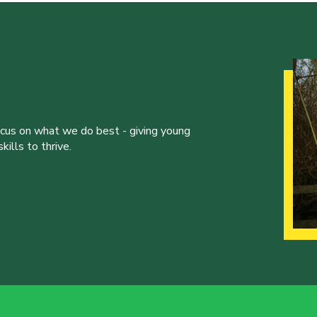
ocus on what we do best - giving young
ills to thrive.