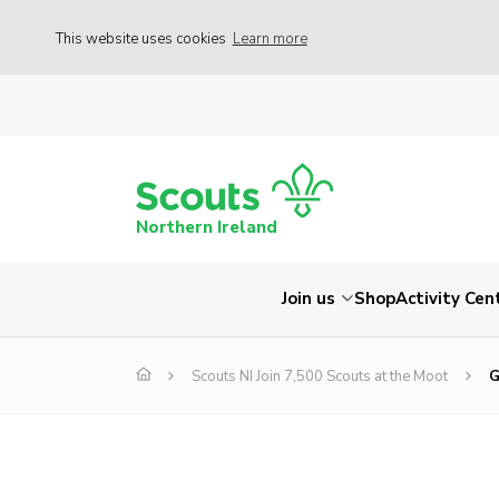
This website uses cookies
Learn more
Northern Ireland
Join us
Shop
Activity Cen
Scouts NI Join 7,500 Scouts at the Moot
G