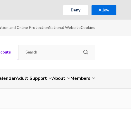
Deny
Allow
ation and Online Protection
National Website
Cookies
Scouts
alendar
Adult Support
About
Members