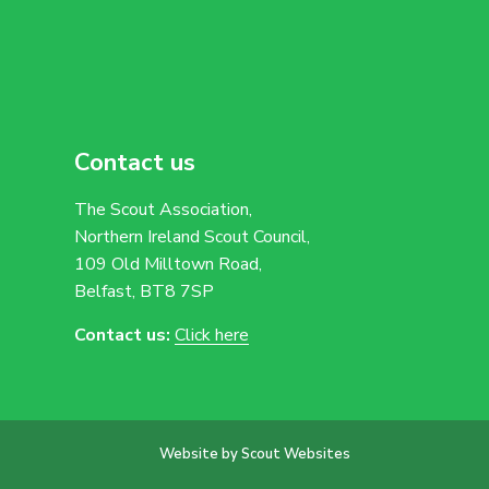
Contact us
The Scout Association,
Northern Ireland Scout Council,
109 Old Milltown Road,
Belfast, BT8 7SP
Contact us:
Click here
Website by Scout Websites