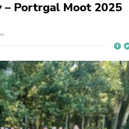
 – Portrgal Moot 2025
ELL