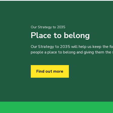
Our Strategy to 2035
Place to belong
Our Strategy to 2035 will help us keep the f
people a place to belong and giving them the sk
Find out more