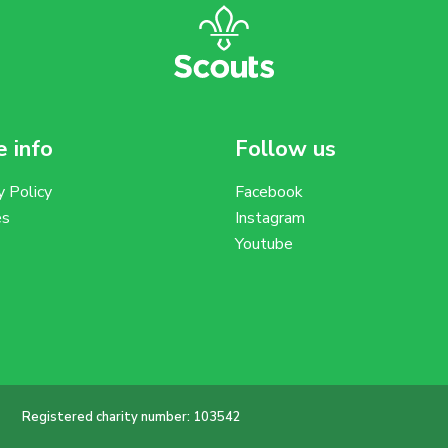
 info
Follow us
y Policy
Facebook
es
Instagram
Youtube
Registered charity number: 103542