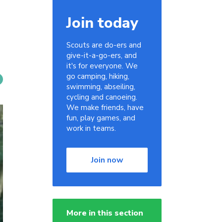
Join today
Scouts are do-ers and
give-it-a-go-ers, and
it's for everyone. We
go camping, hiking,
swimming, abseiling,
cycling and canoeing.
We make friends, have
fun, play games, and
work in teams.
Join now
More in this section