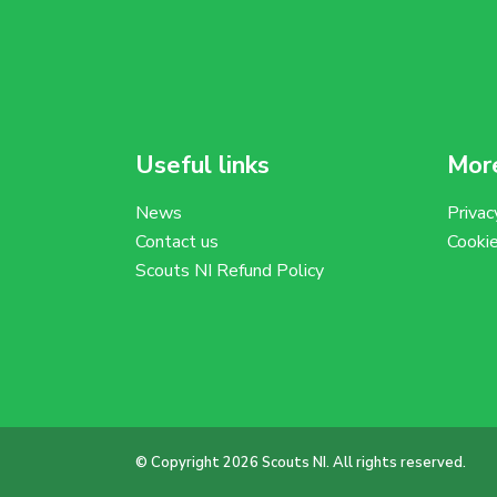
Useful links
More
News
Privac
Contact us
Cooki
Scouts NI Refund Policy
© Copyright 2026 Scouts NI. All rights reserved.