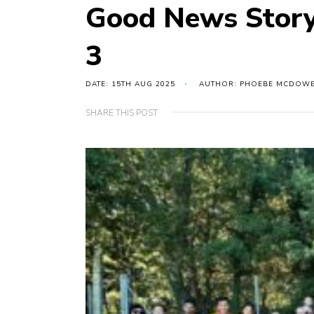
Good News Story
3
DATE: 15TH AUG 2025
AUTHOR: PHOEBE MCDOW
SHARE THIS POST