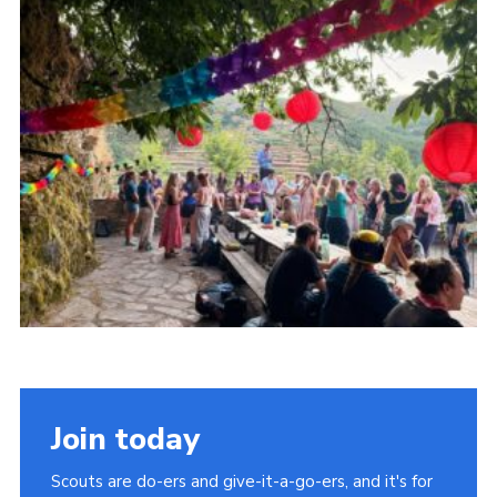
Child Exploitation and Online Protection
National Website
Cookies
Join today
Scouts are do-ers and give-it-a-go-ers, and it's for