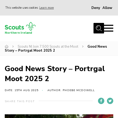
Deny
Allow
This website uses cookies
Learn more
Menu
Join us
Northern Ireland
Shop
Scouts NI Join 7,500 Scouts at the Moot
Good News
Activity Centres
Story – Portrgal Moot 2025 2
Sections
News
Good News Story – Portrgal
Transformation
Moot 2025 2
Events and Training Calendar
DATE: 15TH AUG 2025
AUTHOR: PHOEBE MCDOWELL
Adult Support
SHARE THIS POST
About
Members