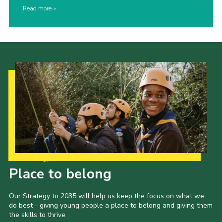
Read more
Our Strategy to 2035
Place to belong
Our Strategy to 2035 will help us keep the focus on what we
do best - giving young people a place to belong and giving them
the skills to thrive.