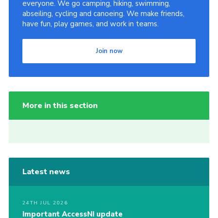
everyone. We go camping, hiking, swimming,
abseiling, cycling and canoeing. We make friends,
have fun, play games, and work in teams.
Join now
More in this section
Latest news
24TH JUL 2026
Important AccessNI update