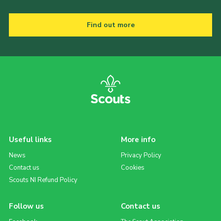
Find out more
Useful links
More info
News
Privacy Policy
Contact us
Cookies
Scouts NI Refund Policy
Follow us
Contact us