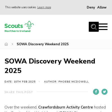
Deny
Allow
This website uses cookies
Learn more
Menu
Join us
Northern Ireland
Shop
SOWA Discovery Weekend 2025
Activity Centres
Sections
SOWA Discovery Weekend
News
2025
Transformation
Events and Training Calendar
DATE: 10TH FEB 2025
AUTHOR: PHOEBE MCDOWELL
Adult Support
SHARE THIS POST
About
Over the weekend,
Crawfordsburn Activity Centre
hosted
Members