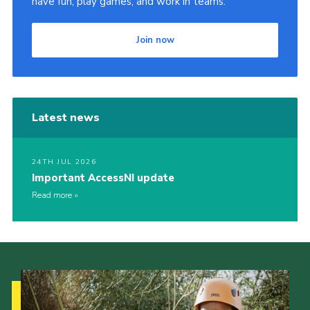
have fun, play games, and work in teams.
Join now
Latest news
24TH JUL 2026
Important AccessNI update
Read more