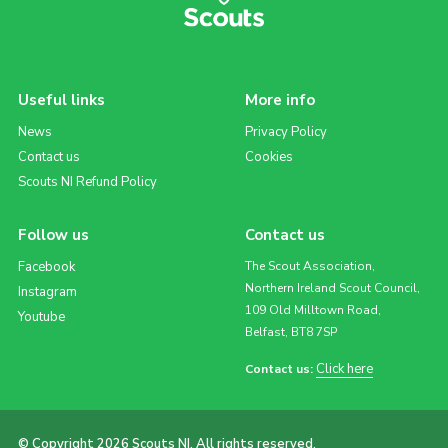
Useful links
More info
News
Privacy Policy
Contact us
Cookies
Scouts NI Refund Policy
Follow us
Contact us
Facebook
The Scout Association,
Northern Ireland Scout Council,
Instagram
109 Old Milltown Road,
Youtube
Belfast, BT8 7SP
Click here
Contact us:
© Copyright 2026 Scouts NI. All rights reserved.