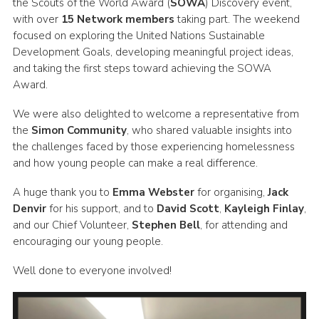
the Scouts of the World Award (
SOWA
) Discovery event,
Child Exploitation and Online Protection
with over
15 Network members
taking part. The weekend
focused on exploring the United Nations Sustainable
National Website
Development Goals, developing meaningful project ideas,
and taking the first steps toward achieving the SOWA
Cookies
Award.
We were also delighted to welcome a representative from
the
Simon Community
, who shared valuable insights into
the challenges faced by those experiencing homelessness
and how young people can make a real difference.
A huge thank you to
Emma Webster
for organising,
Jack
Denvir
for his support, and to
David Scott
,
Kayleigh Finlay
,
and our Chief Volunteer,
Stephen Bell
, for attending and
encouraging our young people.
Well done to everyone involved!