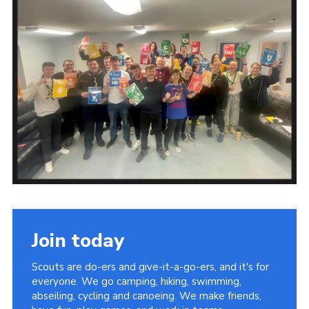
Join today
Scouts are do-ers and give-it-a-go-ers, and it's for
everyone. We go camping, hiking, swimming,
abseiling, cycling and canoeing. We make friends,