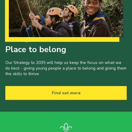
Our Strategy to 2035
Place to belong
Our Strategy to 2035 will help us keep the focus on what we
do best - giving young people a place to belong and giving them
the skills to thrive.
Find out more