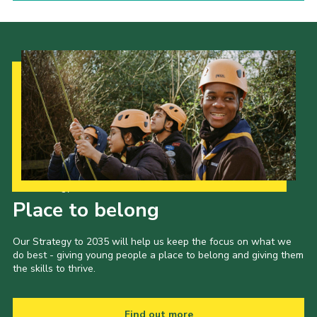
Our Strategy to 2035
Place to belong
Our Strategy to 2035 will help us keep the focus on what we
do best - giving young people a place to belong and giving them
the skills to thrive.
Find out more