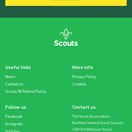
Useful links
More info
News
Privacy Policy
Contact us
Cookies
Scouts NI Refund Policy
Follow us
Contact us
Facebook
The Scout Association,
Northern Ireland Scout Council,
Instagram
109 Old Milltown Road,
Youtube