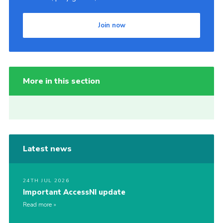
Join now
More in this section
Latest news
24TH JUL 2026
Important AccessNI update
Read more