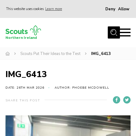
Deny
Allow
This website uses cookies
Learn more
Menu
Join us
Northern Ireland
Shop
Scouts Put Their Ideas to the Test
IMG_6413
Activity Centres
Sections
IMG_6413
News
Transformation
DATE: 26TH MAR 2026
AUTHOR: PHOEBE MCDOWELL
Events and Training Calendar
SHARE THIS POST
Adult Support
About
Members