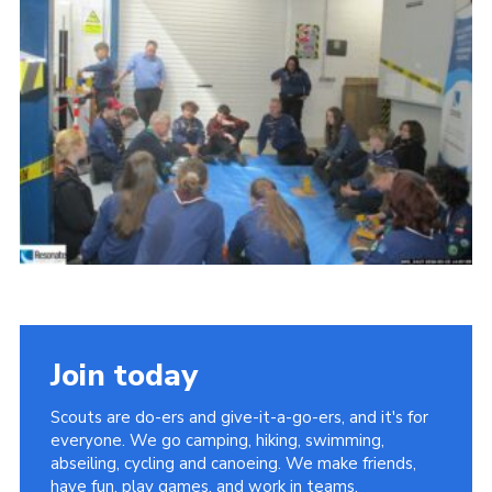
Child Exploitation and Online Protection
National Website
Cookies
Join today
Scouts are do-ers and give-it-a-go-ers, and it's for
everyone. We go camping, hiking, swimming,
abseiling, cycling and canoeing. We make friends,
have fun, play games, and work in teams.