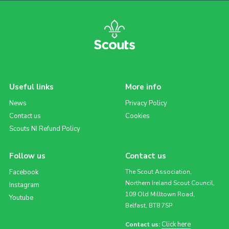
Useful links
More info
News
Privacy Policy
Contact us
Cookies
Scouts NI Refund Policy
Follow us
Contact us
Facebook
The Scout Association,
Northern Ireland Scout Council,
Instagram
109 Old Milltown Road,
Youtube
Belfast, BT8 7SP
Click here
Contact us: