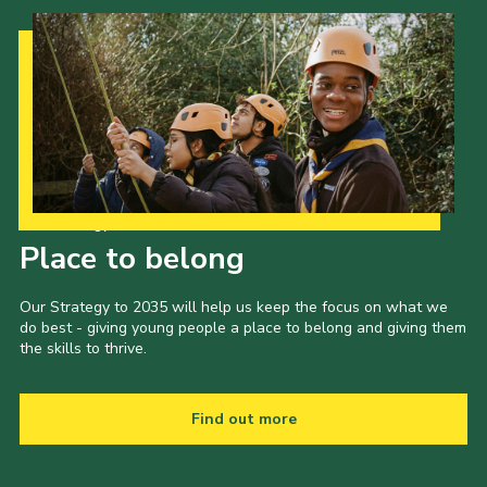
Our Strategy to 2035
Place to belong
Our Strategy to 2035 will help us keep the focus on what we
do best - giving young people a place to belong and giving them
the skills to thrive.
Find out more