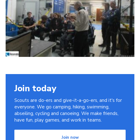
Child Exploitation and Online Protection
National Website
Cookies
Join today
Scouts are do-ers and give-it-a-go-ers, and it's for
everyone. We go camping, hiking, swimming,
abseiling, cycling and canoeing. We make friends,
have fun, play games, and work in teams.
Join now