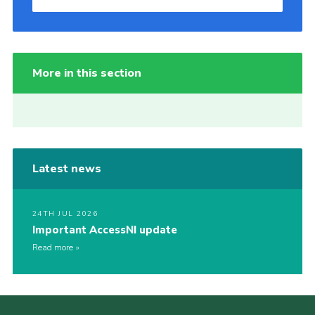
More in this section
Latest news
24TH JUL 2026
Important AccessNI update
Read more