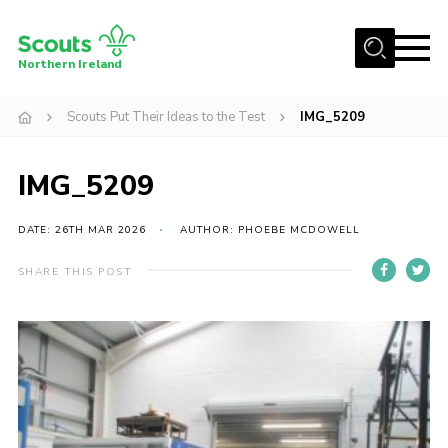
Menu
Northern Ireland
Join us
Scouts Put Their Ideas to the Test
IMG_5209
Shop
IMG_5209
Activity Centres
Sections
DATE: 26TH MAR 2026
AUTHOR: PHOEBE MCDOWELL
News
SHARE THIS POST
Transformation
Events and Training Calendar
Adult Support
About
Members