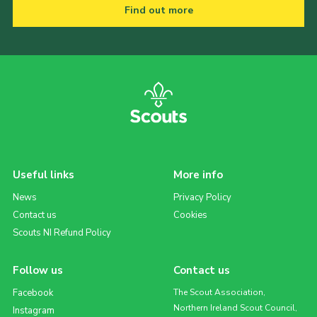
Find out more
Useful links
More info
News
Privacy Policy
Contact us
Cookies
Scouts NI Refund Policy
Follow us
Contact us
Facebook
The Scout Association,
Northern Ireland Scout Council,
Instagram