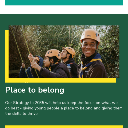
Our Strategy to 2035
Place to belong
Our Strategy to 2035 will help us keep the focus on what we
do best - giving young people a place to belong and giving them
the skills to thrive.