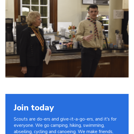
Child Exploitation and Online Protection
National Website
Cookies
Join today
Scouts are do-ers and give-it-a-go-ers, and it's for
everyone. We go camping, hiking, swimming,
abseiling, cycling and canoeing. We make friends,