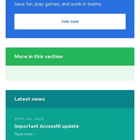
have fun, play games, and work in teams.
Join now
More in this section
Latest news
24TH JUL 2026
Important AccessNI update
Read more