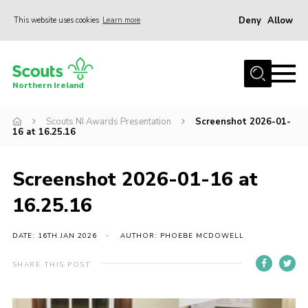
Deny
Allow
This website uses cookies
Learn more
Menu
Join us
Northern Ireland
Shop
Scouts NI Awards Presentation
Screenshot 2026-01-
Activity Centres
16 at 16.25.16
Sections
News
Screenshot 2026-01-16 at
Transformation
16.25.16
Events and Training Calendar
DATE: 16TH JAN 2026
AUTHOR: PHOEBE MCDOWELL
Adult Support
SHARE THIS POST
About
Members