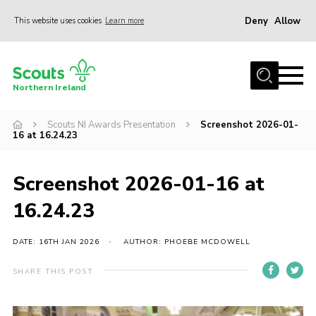
Deny
Allow
This website uses cookies
Learn more
Menu
Join us
Northern Ireland
Shop
Scouts NI Awards Presentation
Screenshot 2026-01-
Activity Centres
16 at 16.24.23
Sections
News
Screenshot 2026-01-16 at
Transformation
16.24.23
Events and Training Calendar
DATE: 16TH JAN 2026
AUTHOR: PHOEBE MCDOWELL
Adult Support
SHARE THIS POST
About
Members