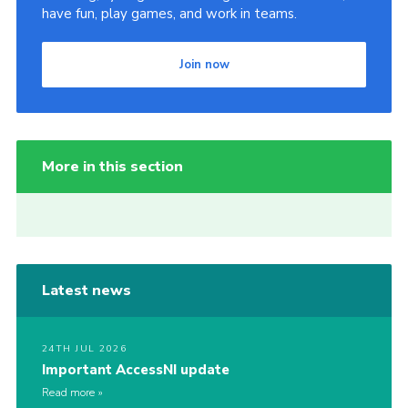
have fun, play games, and work in teams.
Join now
More in this section
Latest news
24TH JUL 2026
Important AccessNI update
Read more