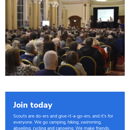
Child Exploitation and Online Protection
National Website
Cookies
Join today
Scouts are do-ers and give-it-a-go-ers, and it's for
everyone. We go camping, hiking, swimming,
abseiling, cycling and canoeing. We make friends,