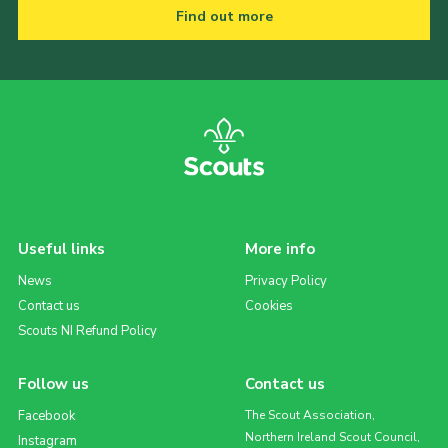
Find out more
Useful links
More info
News
Privacy Policy
Contact us
Cookies
Scouts NI Refund Policy
Follow us
Contact us
Facebook
The Scout Association,
Northern Ireland Scout Council,
Instagram