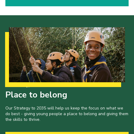
Our Strategy to 2035
Place to belong
Our Strategy to 2035 will help us keep the focus on what we
do best - giving young people a place to belong and giving them
the skills to thrive.