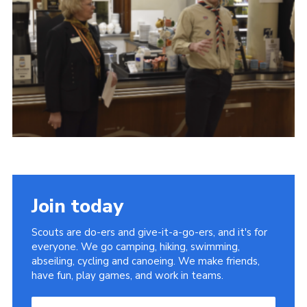
Child Exploitation and Online Protection
National Website
Cookies
Join today
Scouts are do-ers and give-it-a-go-ers, and it's for
everyone. We go camping, hiking, swimming,
abseiling, cycling and canoeing. We make friends,
have fun, play games, and work in teams.