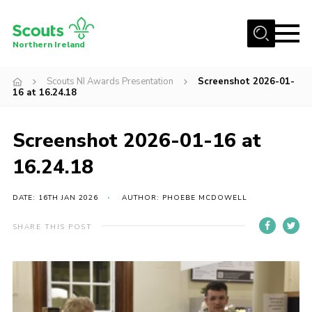
Menu
Northern Ireland
Join us
Scouts NI Awards Presentation
Screenshot 2026-01-
16 at 16.24.18
Shop
Activity Centres
Screenshot 2026-01-16 at
Sections
16.24.18
News
DATE: 16TH JAN 2026
AUTHOR: PHOEBE MCDOWELL
Transformation
Events and Training Calendar
SHARE THIS POST
Adult Support
About
Members