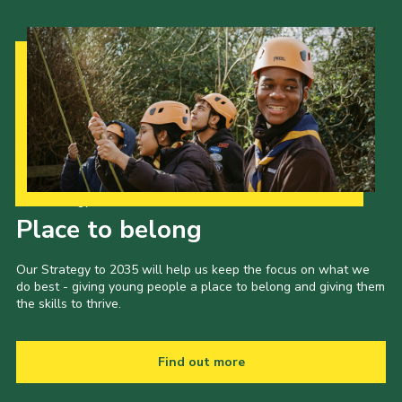
Our Strategy to 2035
Place to belong
Our Strategy to 2035 will help us keep the focus on what we
do best - giving young people a place to belong and giving them
the skills to thrive.
Find out more