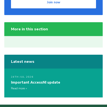
Join now
More in this section
Latest news
24TH JUL 2026
Important AccessNI update
Read more