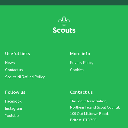
Useful links
More info
News
Privacy Policy
Contact us
Cookies
Scouts NI Refund Policy
Follow us
Contact us
Facebook
The Scout Association,
Northern Ireland Scout Council,
Instagram
109 Old Milltown Road,
Youtube
Belfast, BT8 7SP