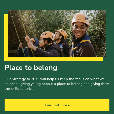
Our Strategy to 2035
Place to belong
Our Strategy to 2035 will help us keep the focus on what we
do best - giving young people a place to belong and giving them
the skills to thrive.
Find out more