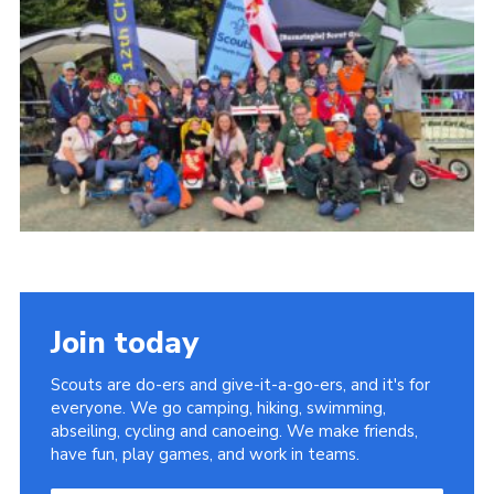
Child Exploitation and Online Protection
National Website
Cookies
Join today
Scouts are do-ers and give-it-a-go-ers, and it's for
everyone. We go camping, hiking, swimming,
abseiling, cycling and canoeing. We make friends,
have fun, play games, and work in teams.