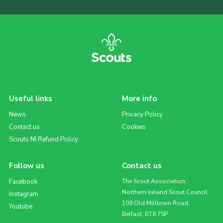
Useful links
More info
News
Privacy Policy
Contact us
Cookies
Scouts NI Refund Policy
Follow us
Contact us
Facebook
The Scout Association,
Northern Ireland Scout Council,
Instagram
109 Old Milltown Road,
Youtube
Belfast, BT8 7SP