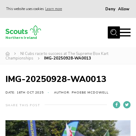
Deny
Allow
This website uses cookies
Learn more
Menu
Join us
Northern Ireland
Shop
NI Cubs race to success at The Supreme Box Kart
Activity Centres
Championships
IMG-20250928-WA0013
Sections
News
IMG-20250928-WA0013
Transformation
DATE: 16TH OCT 2025
AUTHOR: PHOEBE MCDOWELL
Events and Training Calendar
SHARE THIS POST
Adult Support
About
Members