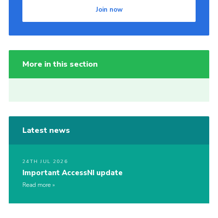
Join now
More in this section
Latest news
24TH JUL 2026
Important AccessNI update
Read more