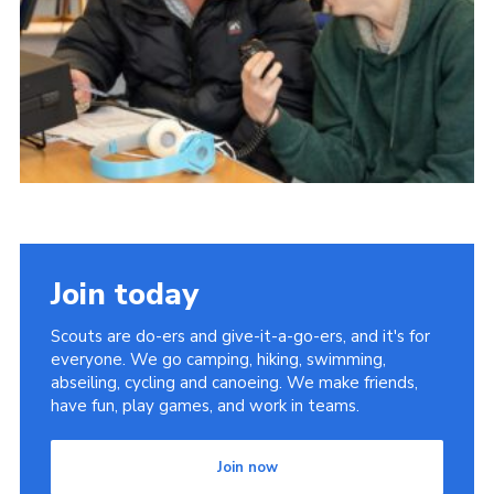
Child Exploitation and Online Protection
National Website
Cookies
Join today
Scouts are do-ers and give-it-a-go-ers, and it's for
everyone. We go camping, hiking, swimming,
abseiling, cycling and canoeing. We make friends,
have fun, play games, and work in teams.
Join now