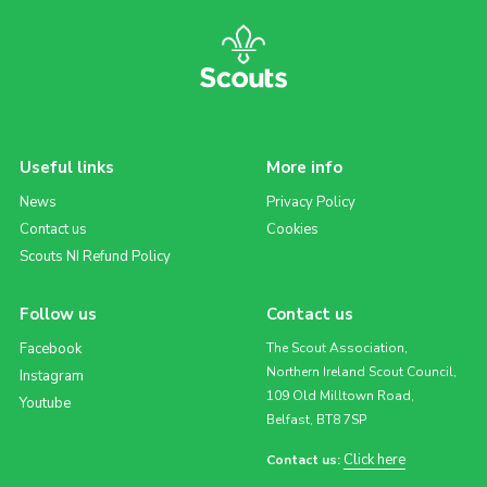
Useful links
More info
News
Privacy Policy
Contact us
Cookies
Scouts NI Refund Policy
Follow us
Contact us
Facebook
The Scout Association,
Northern Ireland Scout Council,
Instagram
109 Old Milltown Road,
Youtube
Belfast, BT8 7SP
Click here
Contact us: