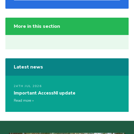
More in this section
Latest news
24TH JUL 2026
Important AccessNI update
Read more