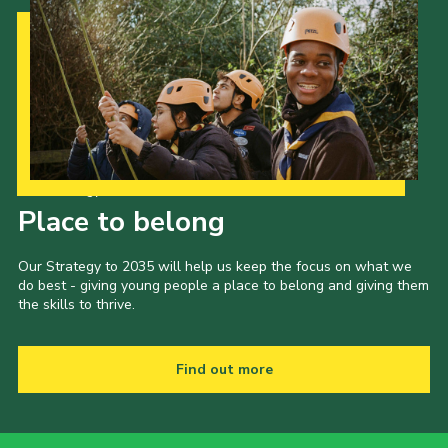
Our Strategy to 2035
Place to belong
Our Strategy to 2035 will help us keep the focus on what we
do best - giving young people a place to belong and giving them
the skills to thrive.
Find out more