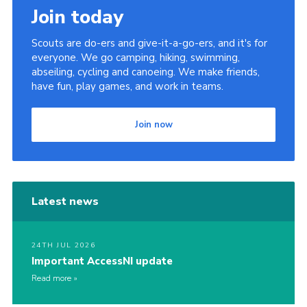
Join today
Scouts are do-ers and give-it-a-go-ers, and it's for
everyone. We go camping, hiking, swimming,
abseiling, cycling and canoeing. We make friends,
have fun, play games, and work in teams.
Join now
Latest news
24TH JUL 2026
Important AccessNI update
Read more