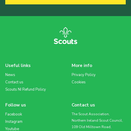
Useful links
More info
News
Privacy Policy
Contact us
Cookies
Scouts NI Refund Policy
Follow us
Contact us
Facebook
The Scout Association,
Northern Ireland Scout Council,
Instagram
109 Old Milltown Road,
Youtube