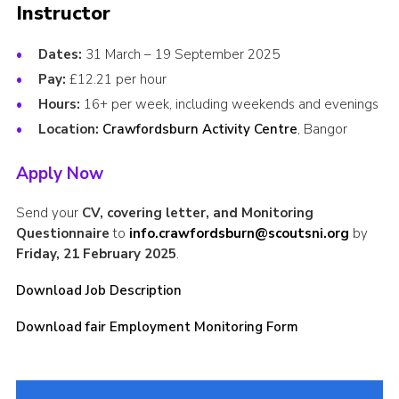
Instructor
Child Exploitation and Online Protection
Dates:
31 March – 19 September 2025
National Website
Pay:
£12.21 per hour
Cookies
Hours:
16+ per week, including weekends and evenings
Location:
Crawfordsburn Activity Centre
, Bangor
Apply Now
Send your
CV, covering letter, and Monitoring
Questionnaire
to
info.crawfordsburn@scoutsni.org
by
Friday, 21 February 2025
.
Download Job Description
Download fair Employment Monitoring Form