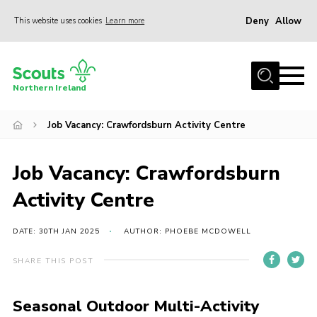
Deny
Allow
This website uses cookies
Learn more
Menu
Join us
Northern Ireland
Shop
Job Vacancy: Crawfordsburn Activity Centre
Activity Centres
Sections
Job Vacancy: Crawfordsburn
News
Activity Centre
Transformation
Events and Training Calendar
DATE: 30TH JAN 2025
AUTHOR: PHOEBE MCDOWELL
Adult Support
SHARE THIS POST
About
Seasonal Outdoor Multi-Activity
Members