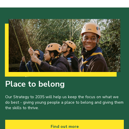
Our Strategy to 2035
Place to belong
Our Strategy to 2035 will help us keep the focus on what we
do best - giving young people a place to belong and giving them
the skills to thrive.
Find out more