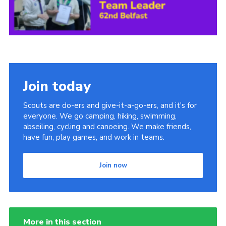
Child Exploitation and Online Protection
National Website
Cookies
Join today
Scouts are do-ers and give-it-a-go-ers, and it's for
everyone. We go camping, hiking, swimming,
abseiling, cycling and canoeing. We make friends,
have fun, play games, and work in teams.
Join now
More in this section