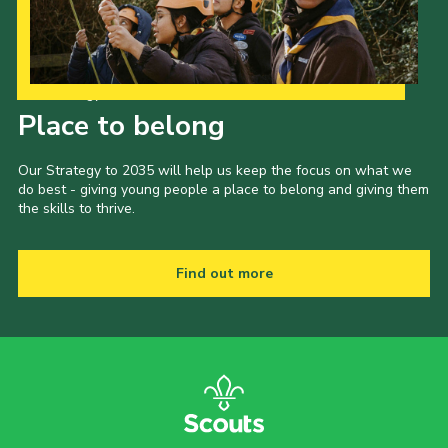
Our Strategy to 2035
Place to belong
Our Strategy to 2035 will help us keep the focus on what we
do best - giving young people a place to belong and giving them
the skills to thrive.
Find out more