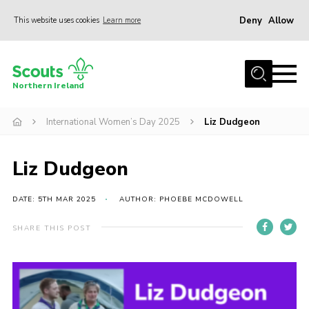
Deny
Allow
This website uses cookies
Learn more
Menu
Join us
Northern Ireland
Shop
International Women’s Day 2025
Liz Dudgeon
Activity Centres
Sections
Liz Dudgeon
News
Transformation
DATE: 5TH MAR 2025
AUTHOR: PHOEBE MCDOWELL
Events and Training Calendar
SHARE THIS POST
Adult Support
About
Members