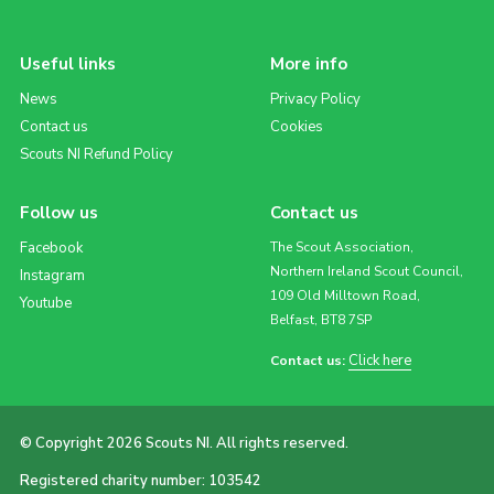
Useful links
More info
News
Privacy Policy
Contact us
Cookies
Scouts NI Refund Policy
Follow us
Contact us
Facebook
The Scout Association,
Northern Ireland Scout Council,
Instagram
109 Old Milltown Road,
Youtube
Belfast, BT8 7SP
Click here
Contact us:
© Copyright 2026 Scouts NI. All rights reserved.
Registered charity number: 103542