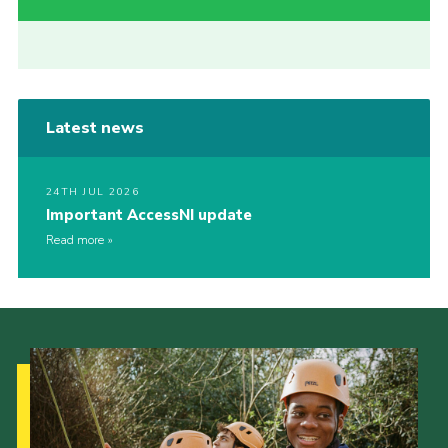
Latest news
24TH JUL 2026
Important AccessNI update
Read more