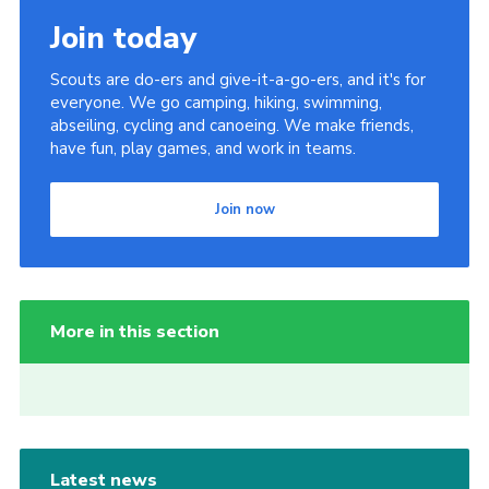
Join today
Scouts are do-ers and give-it-a-go-ers, and it's for
everyone. We go camping, hiking, swimming,
abseiling, cycling and canoeing. We make friends,
have fun, play games, and work in teams.
Join now
More in this section
Latest news