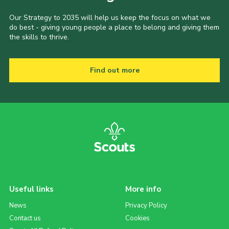
Our Strategy to 2035 will help us keep the focus on what we
do best - giving young people a place to belong and giving them
the skills to thrive.
Find out more
Useful links
More info
News
Privacy Policy
Contact us
Cookies