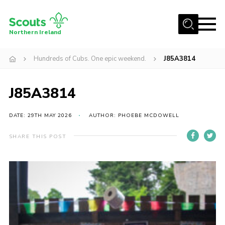
Menu
Northern Ireland
Join us
Hundreds of Cubs. One epic weekend.
J85A3814
Shop
J85A3814
Activity Centres
Sections
DATE: 29TH MAY 2026
AUTHOR: PHOEBE MCDOWELL
News
SHARE THIS POST
Transformation
Events and Training Calendar
Adult Support
About
Members