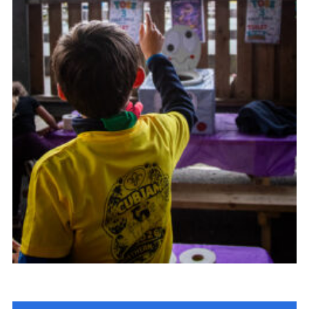
Child Exploitation and Online Protection
National Website
Cookies