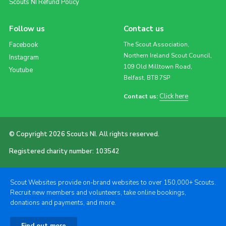
Scouts NI Refund Policy
Follow us
Contact us
Facebook
The Scout Association,
Northern Ireland Scout Council,
Instagram
109 Old Milltown Road,
Youtube
Belfast, BT8 7SP
Click here
Contact us:
© Copyright 2026 Scouts NI. All rights reserved.
Registered charity number: 103542
Scout Websites provide on-brand websites to over 150,000+ Scouts.
Recruit new members and volunteers, take online bookings,
donations and payments, and more.
Find out more