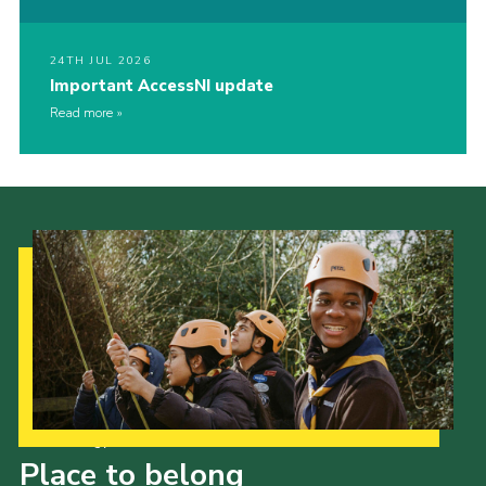
24TH JUL 2026
Important AccessNI update
Read more
Our Strategy to 2035
Place to belong