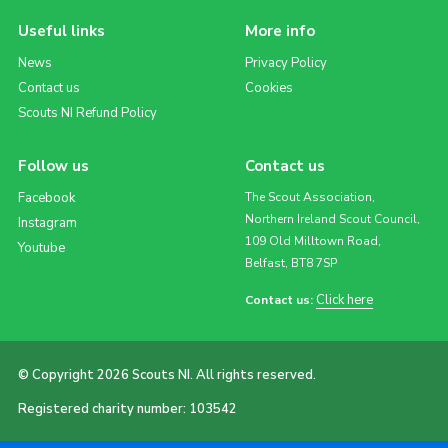
Useful links
More info
News
Privacy Policy
Contact us
Cookies
Scouts NI Refund Policy
Follow us
Contact us
Facebook
The Scout Association,
Northern Ireland Scout Council,
Instagram
109 Old Milltown Road,
Youtube
Belfast, BT8 7SP
Click here
Contact us:
© Copyright 2026 Scouts NI. All rights reserved.
Registered charity number: 103542