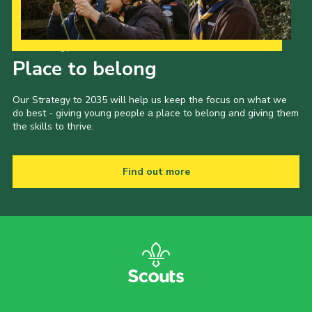
Our Strategy to 2035
Place to belong
Our Strategy to 2035 will help us keep the focus on what we
do best - giving young people a place to belong and giving them
the skills to thrive.
Find out more