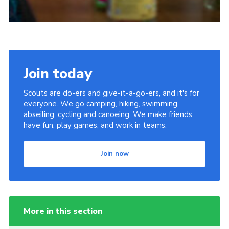
Join today
Scouts are do-ers and give-it-a-go-ers, and it's for
everyone. We go camping, hiking, swimming,
abseiling, cycling and canoeing. We make friends,
have fun, play games, and work in teams.
Join now
More in this section