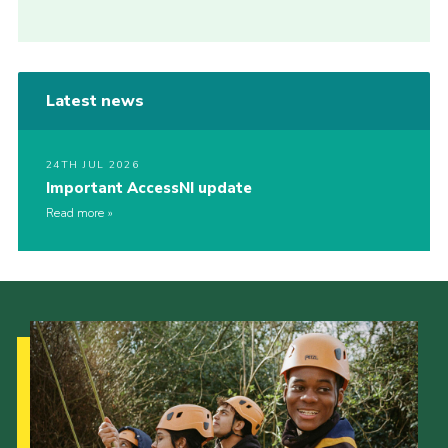
Latest news
24TH JUL 2026
Important AccessNI update
Read more