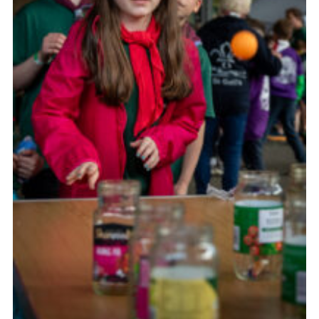
Child Exploitation and Online Protection
National Website
Cookies