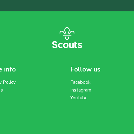
 info
Follow us
y Policy
Facebook
es
Instagram
Youtube