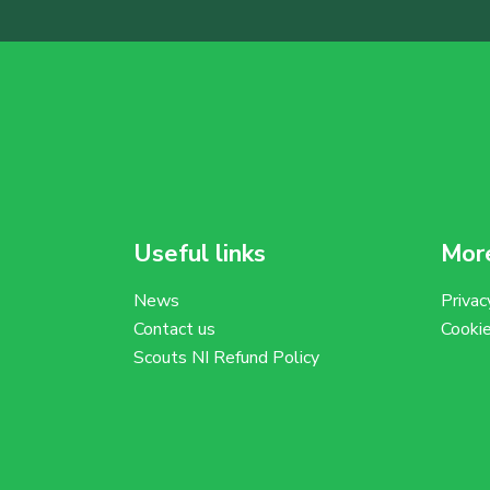
Useful links
More
News
Privac
Contact us
Cooki
Scouts NI Refund Policy