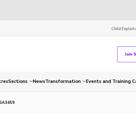
Child Exploit
Join 
tres
Sections
News
Transformation
Events and Training C
85A3459