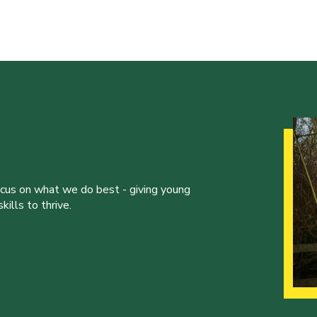
ocus on what we do best - giving young
ills to thrive.