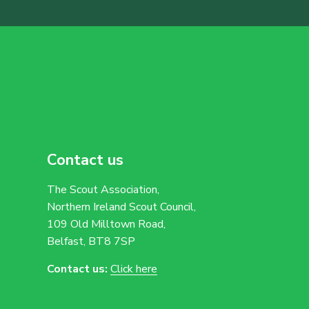
Contact us
The Scout Association,
Northern Ireland Scout Council,
109 Old Milltown Road,
Belfast, BT8 7SP
Contact us:
Click here