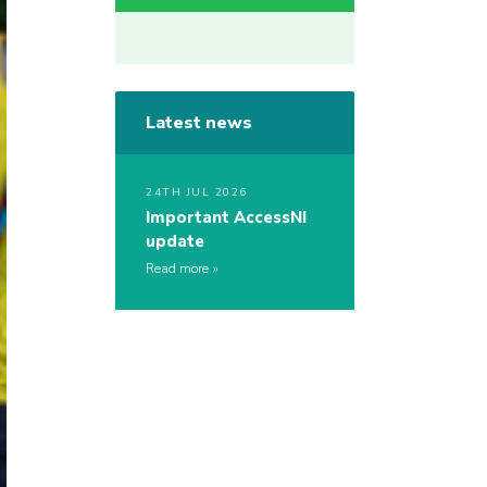
Latest news
24TH JUL 2026
Important AccessNI
update
Read more