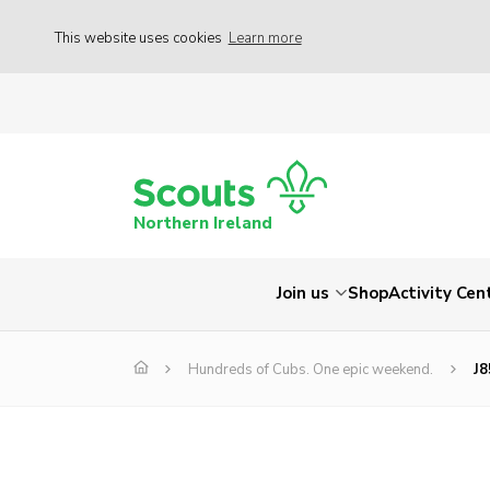
This website uses cookies
Learn more
Northern Ireland
Join us
Shop
Activity Cen
Hundreds of Cubs. One epic weekend.
J