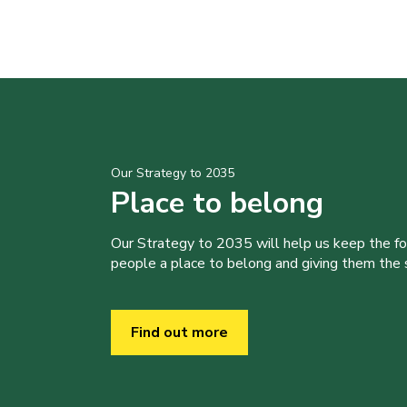
Our Strategy to 2035
Place to belong
Our Strategy to 2035 will help us keep the f
people a place to belong and giving them the sk
Find out more