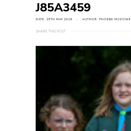
J85A3459
DATE: 29TH MAY 2026
AUTHOR: PHOEBE MCDOWE
SHARE THIS POST