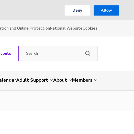
Deny
Allow
ation and Online Protection
National Website
Cookies
Scouts
alendar
Adult Support
About
Members