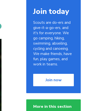
Join today
Scouts are do-ers and
give-it-a-go-ers, and
it's for everyone. We
go camping, hiking,
swimming, abseiling,
cycling and canoeing.
We make friends, have
fun, play games, and
work in teams.
Join now
More in this section