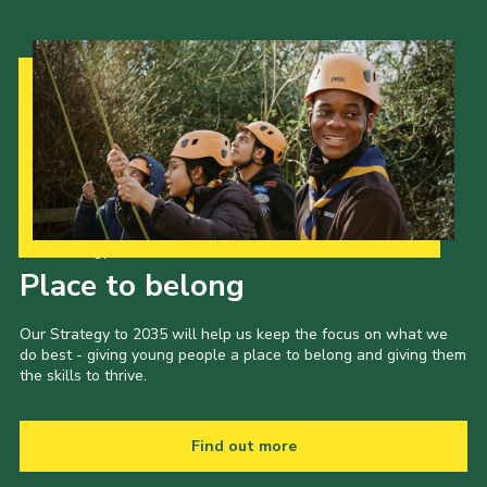
Our Strategy to 2035
Place to belong
Our Strategy to 2035 will help us keep the focus on what we
do best - giving young people a place to belong and giving them
the skills to thrive.
Find out more