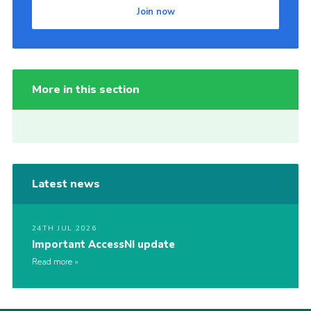
Join now
More in this section
Latest news
24TH JUL 2026
Important AccessNI update
Read more