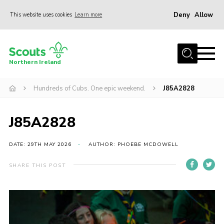
Deny
Allow
This website uses cookies
Learn more
Menu
Join us
Northern Ireland
Shop
Hundreds of Cubs. One epic weekend.
J85A2828
Activity Centres
Sections
J85A2828
News
Transformation
DATE: 29TH MAY 2026
AUTHOR: PHOEBE MCDOWELL
Events and Training Calendar
SHARE THIS POST
Adult Support
About
Members