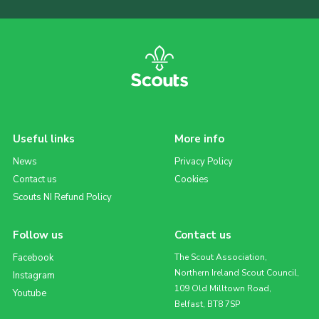
Useful links
More info
News
Privacy Policy
Contact us
Cookies
Scouts NI Refund Policy
Follow us
Contact us
Facebook
The Scout Association,
Northern Ireland Scout Council,
Instagram
109 Old Milltown Road,
Youtube
Belfast, BT8 7SP