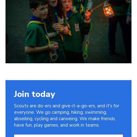
Child Exploitation and Online Protection
National Website
Cookies
Join today
Scouts are do-ers and give-it-a-go-ers, and it's for
everyone. We go camping, hiking, swimming,
abseiling, cycling and canoeing. We make friends,
have fun, play games, and work in teams.