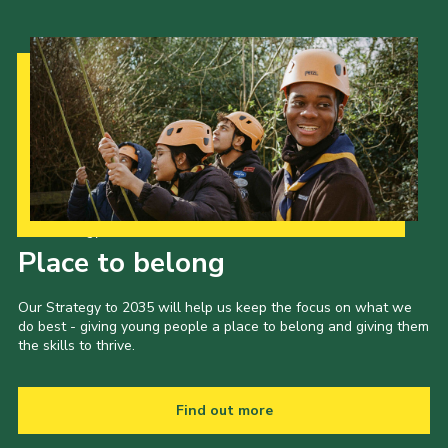
Our Strategy to 2035
Place to belong
Our Strategy to 2035 will help us keep the focus on what we
do best - giving young people a place to belong and giving them
the skills to thrive.
Find out more