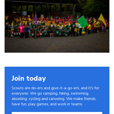
Child Exploitation and Online Protection
National Website
Cookies
Join today
Scouts are do-ers and give-it-a-go-ers, and it's for
everyone. We go camping, hiking, swimming,
abseiling, cycling and canoeing. We make friends,
have fun, play games, and work in teams.