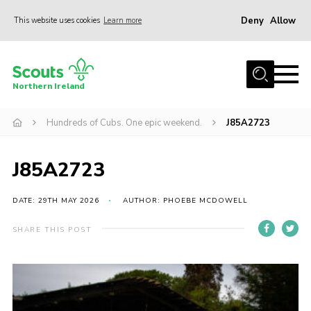
Deny
Allow
This website uses cookies
Learn more
Menu
Join us
Northern Ireland
Shop
Hundreds of Cubs. One epic weekend.
J85A2723
Activity Centres
Sections
J85A2723
News
Transformation
DATE: 29TH MAY 2026
AUTHOR: PHOEBE MCDOWELL
Events and Training Calendar
SHARE THIS POST
Adult Support
About
Members