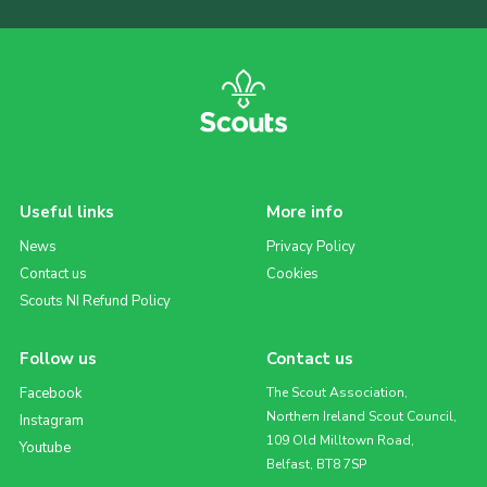
Useful links
More info
News
Privacy Policy
Contact us
Cookies
Scouts NI Refund Policy
Follow us
Contact us
Facebook
The Scout Association,
Northern Ireland Scout Council,
Instagram
109 Old Milltown Road,
Youtube
Belfast, BT8 7SP