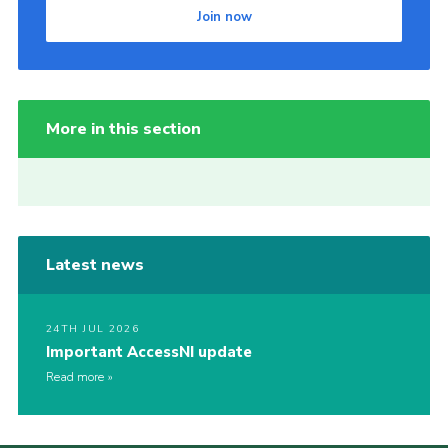
Join now
More in this section
Latest news
24TH JUL 2026
Important AccessNI update
Read more