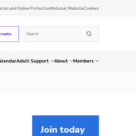
ation and Online Protection
National Website
Cookies
Scouts
alendar
Adult Support
About
Members
Join today