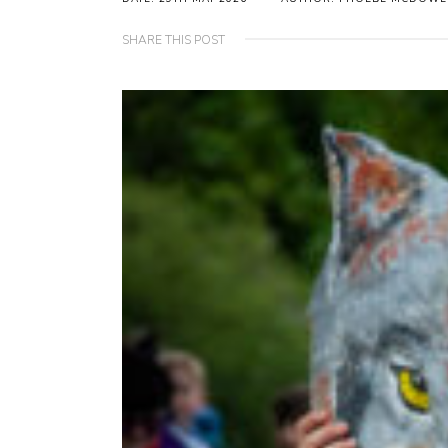
SHARE THIS POST