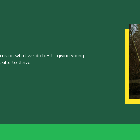
ocus on what we do best - giving young
ills to thrive.