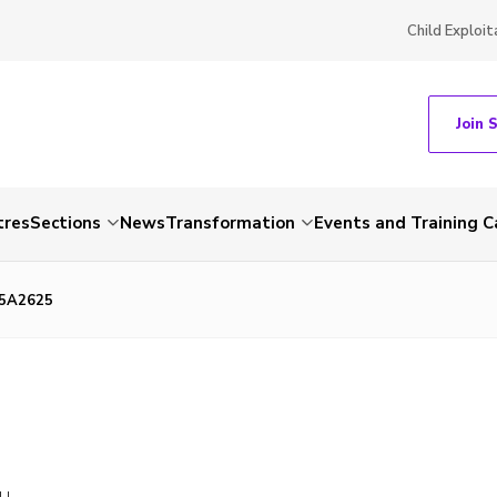
Child Exploit
Join 
tres
Sections
News
Transformation
Events and Training C
85A2625
LL