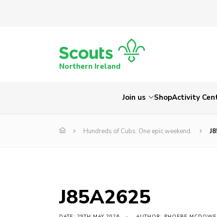
Northern Ireland
Join us
Shop
Activity Cen
Hundreds of Cubs. One epic weekend.
J
J85A2625
DATE: 29TH MAY 2026
AUTHOR: PHOEBE MCDOWE