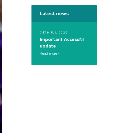
Latest news
24TH JUL 2026
Important AccessNI
update
Read more