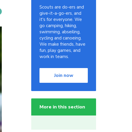
Scouts are do-ers and
give-it-a-go-ers, and
it's for everyone. We
go camping, hiking,
swimming, abseiling,
cycling and canoeing.
We make friends, have
fun, play games, and
work in teams.
Join now
More in this section