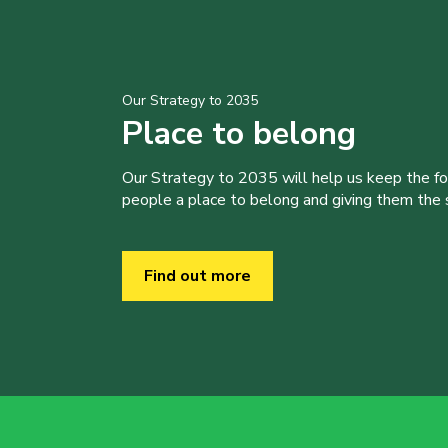
Our Strategy to 2035
Place to belong
Our Strategy to 2035 will help us keep the f
people a place to belong and giving them the sk
Find out more