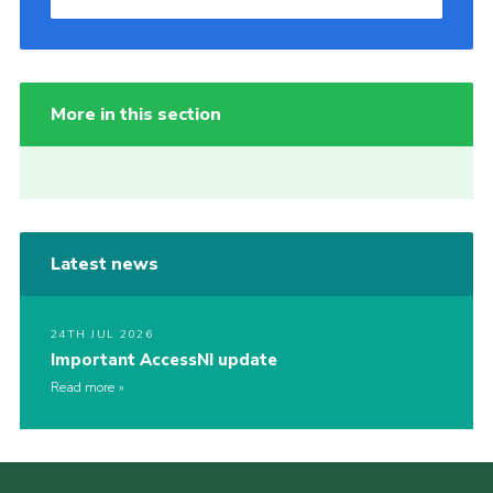
More in this section
Latest news
24TH JUL 2026
Important AccessNI update
Read more