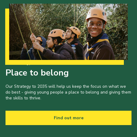
Our Strategy to 2035
Place to belong
Our Strategy to 2035 will help us keep the focus on what we
do best - giving young people a place to belong and giving them
the skills to thrive.
Find out more