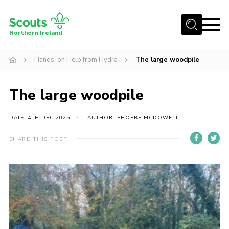
Menu
Northern Ireland
Join us
Hands-on Help from Hydra
The large woodpile
Shop
The large woodpile
Activity Centres
Sections
DATE: 4TH DEC 2025
AUTHOR: PHOEBE MCDOWELL
News
SHARE THIS POST
Transformation
Events and Training Calendar
Adult Support
About
Members