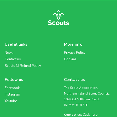
Useful links
More info
News
Privacy Policy
Contact us
Cookies
Scouts NI Refund Policy
Follow us
Contact us
Facebook
The Scout Association,
Northern Ireland Scout Council,
Instagram
109 Old Milltown Road,
Youtube
Belfast, BT8 7SP
Click here
Contact us: