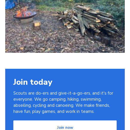
Child Exploitation and Online Protection
National Website
Cookies
Join today
Scouts are do-ers and give-it-a-go-ers, and it's for
everyone. We go camping, hiking, swimming,
abseiling, cycling and canoeing. We make friends,
have fun, play games, and work in teams.
Join now