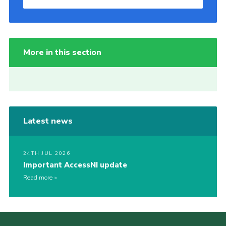
More in this section
Latest news
24TH JUL 2026
Important AccessNI update
Read more