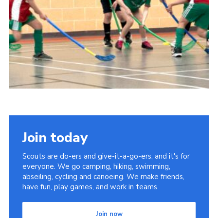
Child Exploitation and Online Protection
National Website
Cookies
Join today
Scouts are do-ers and give-it-a-go-ers, and it's for
everyone. We go camping, hiking, swimming,
abseiling, cycling and canoeing. We make friends,
have fun, play games, and work in teams.
Join now