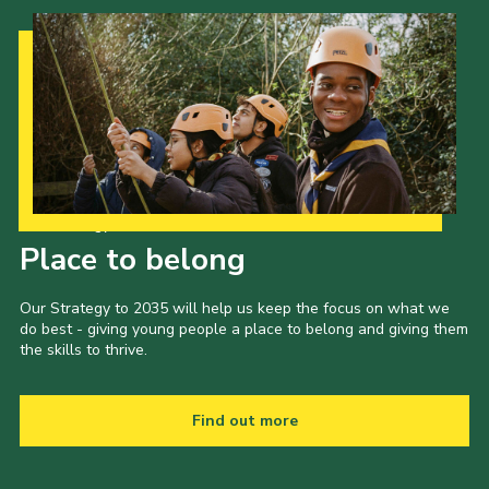
Our Strategy to 2035
Place to belong
Our Strategy to 2035 will help us keep the focus on what we
do best - giving young people a place to belong and giving them
the skills to thrive.
Find out more