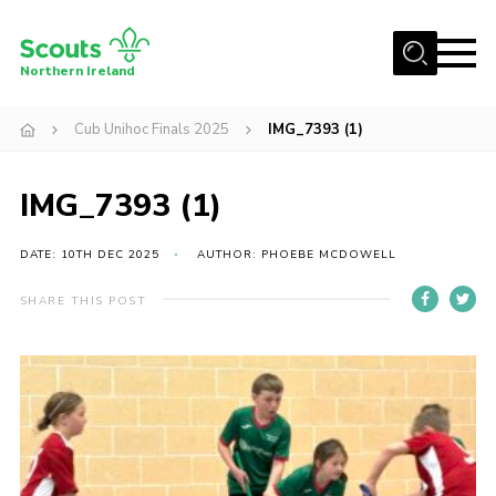
Menu
Northern Ireland
Join us
Cub Unihoc Finals 2025
IMG_7393 (1)
Shop
IMG_7393 (1)
Activity Centres
Sections
DATE: 10TH DEC 2025
AUTHOR: PHOEBE MCDOWELL
News
SHARE THIS POST
Transformation
Events and Training Calendar
Adult Support
About
Members