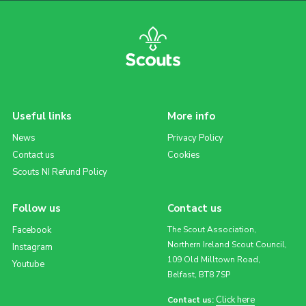
Useful links
More info
News
Privacy Policy
Contact us
Cookies
Scouts NI Refund Policy
Follow us
Contact us
Facebook
The Scout Association,
Northern Ireland Scout Council,
Instagram
109 Old Milltown Road,
Youtube
Belfast, BT8 7SP
Click here
Contact us: