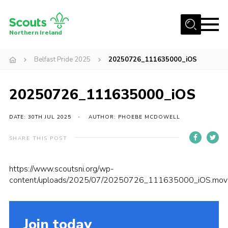
Menu
Northern Ireland
Join us
Belfast Pride 2025
20250726_111635000_iOS
Shop
20250726_111635000_iOS
Activity Centres
Sections
DATE: 30TH JUL 2025
AUTHOR: PHOEBE MCDOWELL
News
SHARE THIS POST
Transformation
Events and Training Calendar
https://www.scoutsni.org/wp-
content/uploads/2025/07/20250726_111635000_iOS.mov
Adult Support
About
Join today
Members