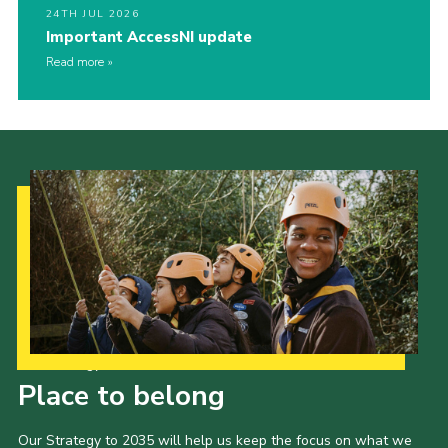
24TH JUL 2026
Important AccessNI update
Read more
Our Strategy to 2035
Place to belong
Our Strategy to 2035 will help us keep the focus on what we