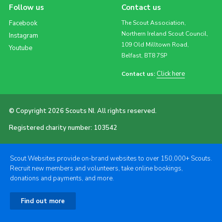
Follow us
Contact us
Facebook
The Scout Association,
Northern Ireland Scout Council,
Instagram
109 Old Milltown Road,
Youtube
Belfast, BT8 7SP
Click here
Contact us:
© Copyright 2026 Scouts NI. All rights reserved.
Registered charity number: 103542
Scout Websites provide on-brand websites to over 150,000+ Scouts.
Recruit new members and volunteers, take online bookings,
donations and payments, and more.
Find out more