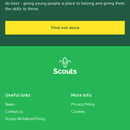
do best - giving young people a place to belong and giving them
the skills to thrive.
Find out more
Useful links
More info
News
Privacy Policy
Contact us
Cookies
Scouts NI Refund Policy