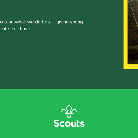
ocus on what we do best - giving young
ills to thrive.