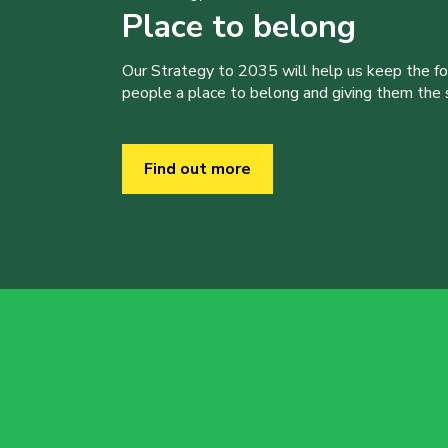
Place to belong
Our Strategy to 2035 will help us keep the f
people a place to belong and giving them the sk
Find out more