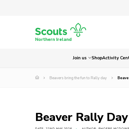
Northern Ireland
Join us
Shop
Activity Cen
Beavers bring the fun to Rally day
Beave
Beaver Rally Da
DATE: 22ND MAY 2026
AUTHOR: PHOEBE MCDOW