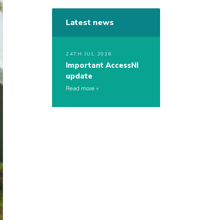
Latest news
24TH JUL 2026
Important AccessNI
update
Read more