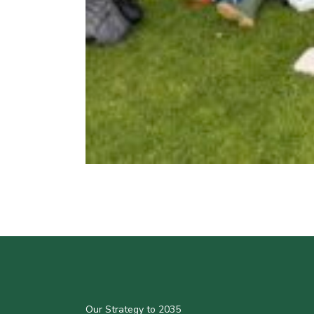
Our Strategy to 2035