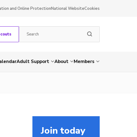
ation and Online Protection
National Website
Cookies
Scouts
alendar
Adult Support
About
Members
Join today