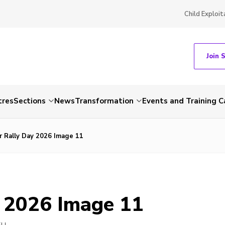
Child Exploit
Join 
tres
Sections
News
Transformation
Events and Training C
r Rally Day 2026 Image 11
y 2026 Image 11
ELL