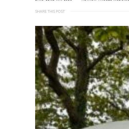
SHARE THIS POST