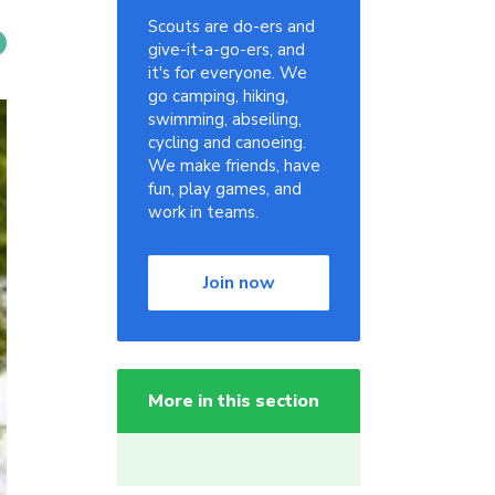
Scouts are do-ers and
give-it-a-go-ers, and
it's for everyone. We
go camping, hiking,
swimming, abseiling,
cycling and canoeing.
We make friends, have
fun, play games, and
work in teams.
Join now
More in this section