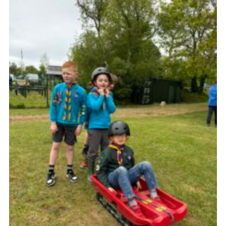
Child Exploitation and Online Protection
National Website
Cookies