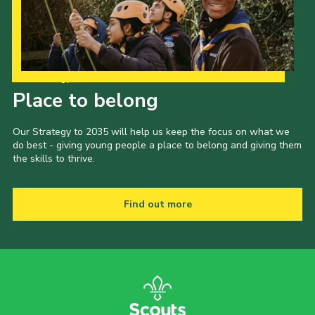
Our Strategy to 2035
Place to belong
Our Strategy to 2035 will help us keep the focus on what we
do best - giving young people a place to belong and giving them
the skills to thrive.
Find out more