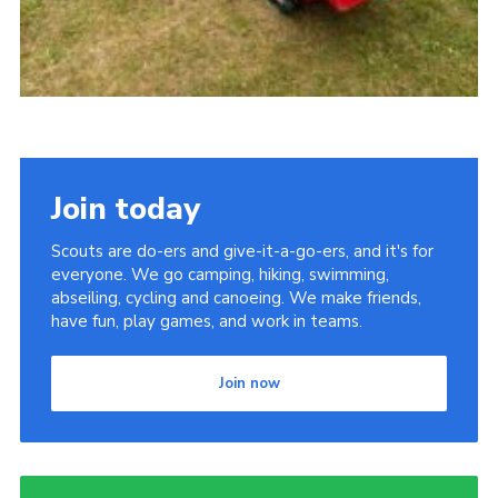
Join today
Scouts are do-ers and give-it-a-go-ers, and it's for
everyone. We go camping, hiking, swimming,
abseiling, cycling and canoeing. We make friends,
have fun, play games, and work in teams.
Join now