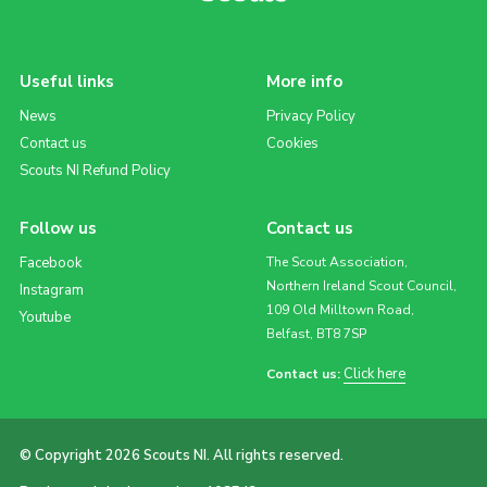
Useful links
More info
News
Privacy Policy
Contact us
Cookies
Scouts NI Refund Policy
Follow us
Contact us
Facebook
The Scout Association,
Northern Ireland Scout Council,
Instagram
109 Old Milltown Road,
Youtube
Belfast, BT8 7SP
Click here
Contact us:
© Copyright 2026 Scouts NI. All rights reserved.