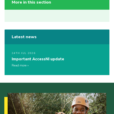
More in this section
Latest news
24TH JUL 2026
Important AccessNI update
Read more