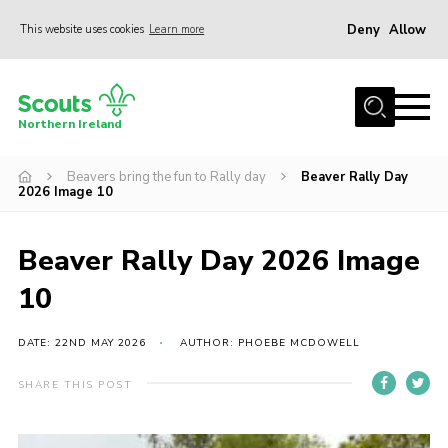
Deny
Allow
This website uses cookies
Learn more
Menu
Join us
Northern Ireland
Shop
Beavers bring the fun to Rally day
Beaver Rally Day
Activity Centres
2026 Image 10
Sections
News
Beaver Rally Day 2026 Image
Transformation
10
Events and Training Calendar
DATE: 22ND MAY 2026
AUTHOR: PHOEBE MCDOWELL
Adult Support
SHARE THIS POST
About
Members