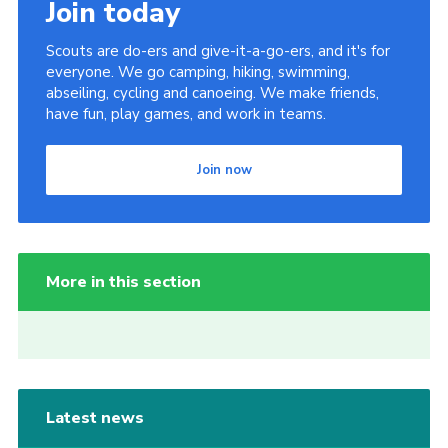
Join today
Scouts are do-ers and give-it-a-go-ers, and it's for
everyone. We go camping, hiking, swimming,
abseiling, cycling and canoeing. We make friends,
have fun, play games, and work in teams.
Join now
More in this section
Latest news