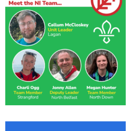
Child Exploitation and Online Protection
National Website
Cookies