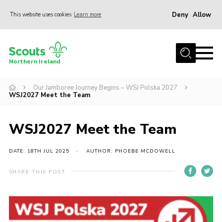
Deny
Allow
This website uses cookies
Learn more
Menu
Join us
Northern Ireland
Shop
Our Jamboree Journey Begins – WSJ Polska 2027
Activity Centres
WSJ2027 Meet the Team
Sections
News
WSJ2027 Meet the Team
Transformation
DATE: 18TH JUL 2025
AUTHOR: PHOEBE MCDOWELL
Events and Training Calendar
SHARE THIS POST
Adult Support
About
Members