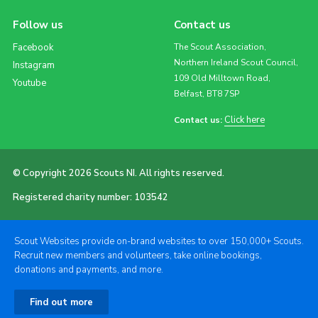
Follow us
Contact us
Facebook
The Scout Association,
Northern Ireland Scout Council,
Instagram
109 Old Milltown Road,
Youtube
Belfast, BT8 7SP
Click here
Contact us:
© Copyright 2026 Scouts NI. All rights reserved.
Registered charity number: 103542
Scout Websites provide on-brand websites to over 150,000+ Scouts.
Recruit new members and volunteers, take online bookings,
donations and payments, and more.
Find out more