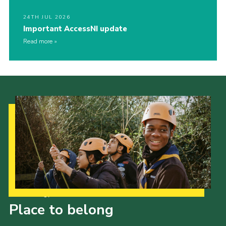
24TH JUL 2026
Important AccessNI update
Read more
Our Strategy to 2035
Place to belong