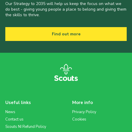
Our Strategy to 2035 will help us keep the focus on what we
do best - giving young people a place to belong and giving them
the skills to thrive.
Find out more
Useful links
More info
News
Privacy Policy
Contact us
Cookies
Scouts NI Refund Policy