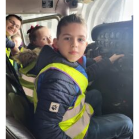
Child Exploitation and Online Protection
National Website
Cookies