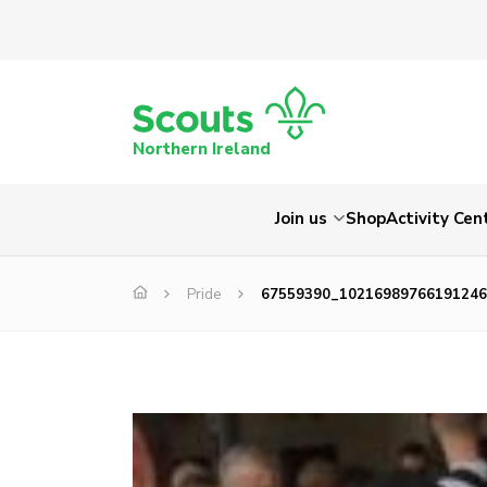
Northern Ireland
Join us
Shop
Activity Cen
Pride
67559390_10216989766191246