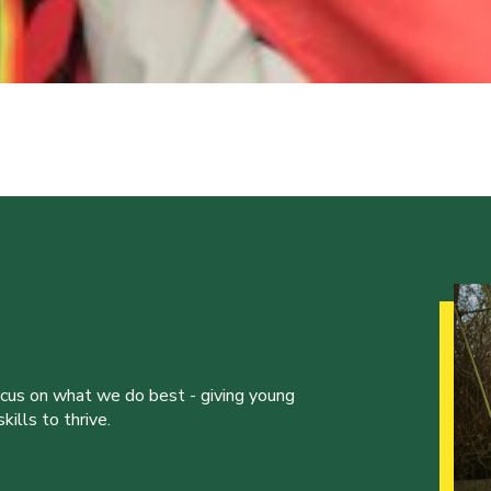
ocus on what we do best - giving young
ills to thrive.