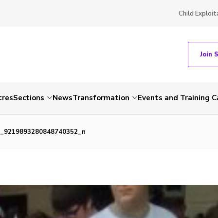
Child Exploit
Join 
tres
Sections
News
Transformation
Events and Training C
_9219893280848740352_n