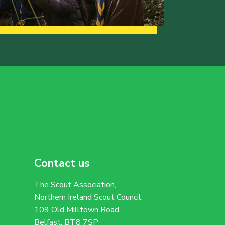
Contact us
The Scout Association,
Northern Ireland Scout Council,
109 Old Milltown Road,
Belfast, BT8 7SP