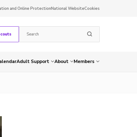
ation and Online Protection
National Website
Cookies
Scouts
alendar
Adult Support
About
Members