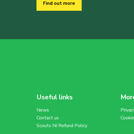
Find out more
Useful links
More
News
Privac
Contact us
Cooki
Scouts NI Refund Policy