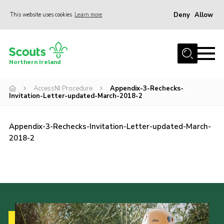
Deny
Allow
This website uses cookies
Learn more
Menu
Join us
Northern Ireland
Shop
AccessNI Procedure
Appendix-3-Rechecks-
Activity Centres
Invitation-Letter-updated-March-2018-2
Sections
News
Appendix-3-Rechecks-Invitation-Letter-updated-March-
2018-2
Transformation
Events and Training Calendar
Adult Support
About
Members