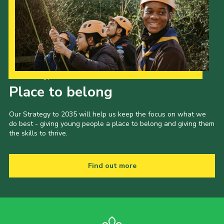
Child Exploitation and Online Protection
National Website
Cookies
Our Strategy to 2035
Place to belong
Our Strategy to 2035 will help us keep the focus on what we
do best - giving young people a place to belong and giving them
the skills to thrive.
Find out more