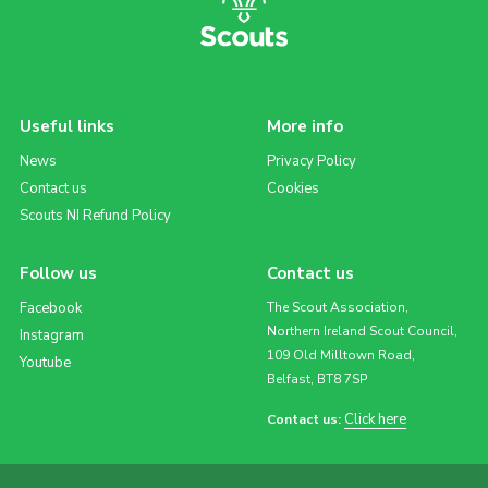
Useful links
More info
News
Privacy Policy
Contact us
Cookies
Scouts NI Refund Policy
Follow us
Contact us
Facebook
The Scout Association,
Northern Ireland Scout Council,
Instagram
109 Old Milltown Road,
Youtube
Belfast, BT8 7SP
Click here
Contact us: