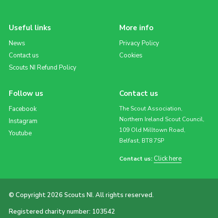
Useful links
More info
News
Privacy Policy
Contact us
Cookies
Scouts NI Refund Policy
Follow us
Contact us
Facebook
The Scout Association,
Northern Ireland Scout Council,
Instagram
109 Old Milltown Road,
Youtube
Belfast, BT8 7SP
Click here
Contact us:
© Copyright 2026 Scouts NI. All rights reserved.
Registered charity number: 103542