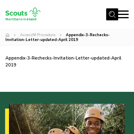
Menu
Northern Ireland
Join us
AccessNI Procedure
Appendix-3-Rechecks-
Invitation-Letter-updated-April 2019
Shop
Activity Centres
Appendix-3-Rechecks-Invitation-Letter-updated-April
Sections
2019
News
Transformation
Events and Training Calendar
Adult Support
About
Members