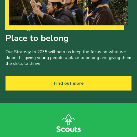
Child Exploitation and Online Protection
National Website
Our Strategy to 2035
Cookies
Place to belong
Our Strategy to 2035 will help us keep the focus on what we
do best - giving young people a place to belong and giving them
the skills to thrive.
Find out more