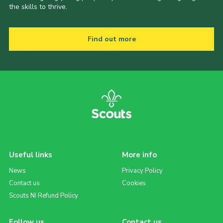
the skills to thrive.
Find out more
Useful links
More info
News
Privacy Policy
Contact us
Cookies
Scouts NI Refund Policy
Follow us
Contact us