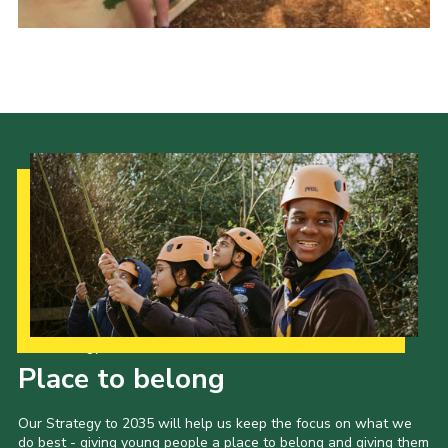
Child Exploitation and Online Protection
National Website
Cookies
Our Strategy to 2035
Place to belong
Our Strategy to 2035 will help us keep the focus on what we
do best - giving young people a place to belong and giving them