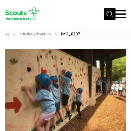
Menu
Northern Ireland
Join us
Join the Adventure
IMG_6207
Shop
Activity Centres
Sections
News
Transformation
Events and Training Calendar
Adult Support
About
Members