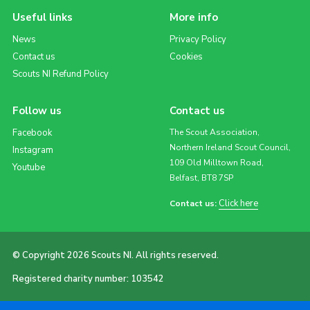
Useful links
More info
News
Privacy Policy
Contact us
Cookies
Scouts NI Refund Policy
Follow us
Contact us
Facebook
The Scout Association,
Northern Ireland Scout Council,
Instagram
109 Old Milltown Road,
Youtube
Belfast, BT8 7SP
Click here
Contact us:
© Copyright 2026 Scouts NI. All rights reserved.
Registered charity number: 103542