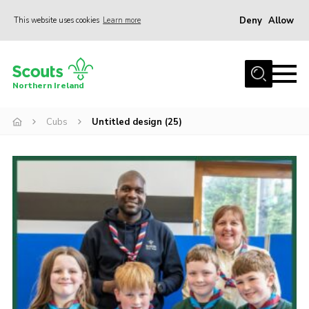
Deny
Allow
This website uses cookies
Learn more
Menu
Join us
Northern Ireland
Shop
Cubs
Untitled design (25)
Activity Centres
Sections
News
Transformation
Events and Training Calendar
Adult Support
About
Members