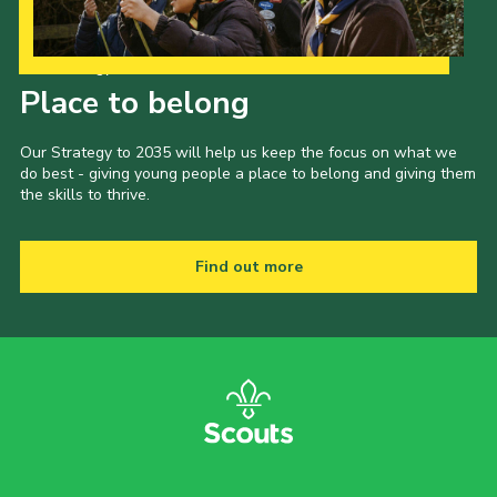
Our Strategy to 2035
Place to belong
Our Strategy to 2035 will help us keep the focus on what we
do best - giving young people a place to belong and giving them
the skills to thrive.
Find out more