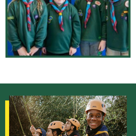
Child Exploitation and Online Protection
National Website
Cookies