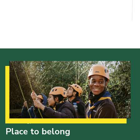
Child Exploitation and Online Protection
National Website
Cookies
Our Strategy to 2035
Place to belong