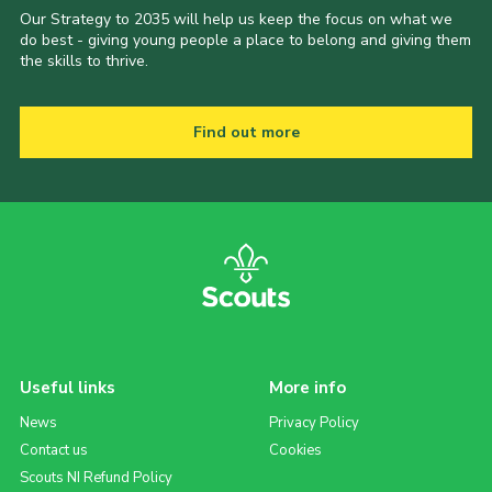
Our Strategy to 2035 will help us keep the focus on what we
do best - giving young people a place to belong and giving them
the skills to thrive.
Find out more
Useful links
More info
News
Privacy Policy
Contact us
Cookies
Scouts NI Refund Policy