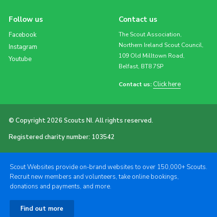
Follow us
Contact us
Facebook
The Scout Association,
Northern Ireland Scout Council,
Instagram
109 Old Milltown Road,
Youtube
Belfast, BT8 7SP
Click here
Contact us:
© Copyright 2026 Scouts NI. All rights reserved.
Registered charity number: 103542
Scout Websites provide on-brand websites to over 150,000+ Scouts.
Recruit new members and volunteers, take online bookings,
donations and payments, and more.
Find out more