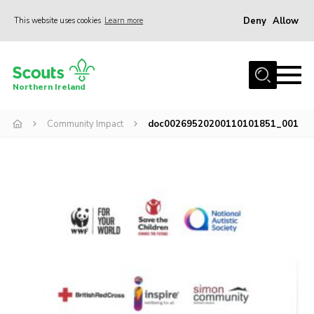
Deny
Allow
This website uses cookies
Learn more
Menu
Join us
Northern Ireland
Shop
Community Impact
doc00269520200110101851_001
Activity Centres
Sections
News
Transformation
Events and Training Calendar
Adult Support
About
Members