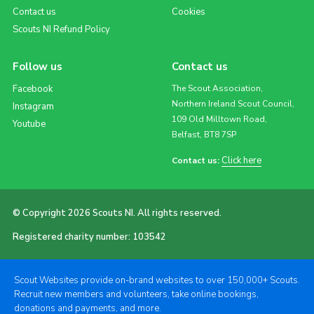
Contact us
Cookies
Scouts NI Refund Policy
Follow us
Contact us
Facebook
The Scout Association,
Northern Ireland Scout Council,
Instagram
109 Old Milltown Road,
Youtube
Belfast, BT8 7SP
Click here
Contact us:
© Copyright 2026 Scouts NI. All rights reserved.
Registered charity number: 103542
Scout Websites provide on-brand websites to over 150,000+ Scouts.
Recruit new members and volunteers, take online bookings,
donations and payments, and more.