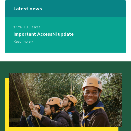
Latest news
24TH JUL 2026
Important AccessNI update
Read more
Our Strategy to 2035