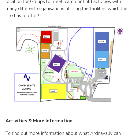
location for Groups to meet, camp or hold activities with
many different organisations utilising the facilities which the
site has to offer!
Activities & More Information:
To find out more information about what Ardnavally can