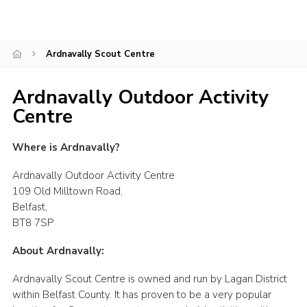
Child Exploitation and Online Protection
National Website
Ardnavally Scout Centre
Cookies
Ardnavally Outdoor Activity
Centre
Where is Ardnavally?
Ardnavally Outdoor Activity Centre
109 Old Milltown Road,
Belfast,
BT8 7SP
About Ardnavally:
Ardnavally Scout Centre is owned and run by Lagan District
within Belfast County. It has proven to be a very popular