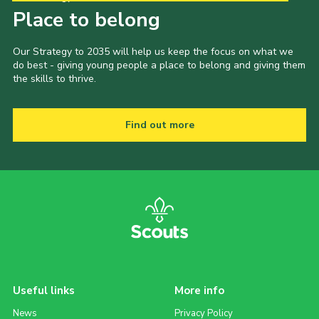
Place to belong
Our Strategy to 2035 will help us keep the focus on what we
do best - giving young people a place to belong and giving them
the skills to thrive.
Find out more
Useful links
More info
News
Privacy Policy