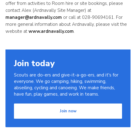
offer from activities to Room hire or site bookings, please
contact Alex (Ardnavally Site Manager) at
manager@ardnavally.com
or call at 028-90694161. For
more general information about Ardnavally, please visit the
website at
www.ardnavally.com
.
Join today
Scouts are do-ers and give-it-a-go-ers, and it's for
everyone. We go camping, hiking, swimming,
abseiling, cycling and canoeing. We make friends,
have fun, play games, and work in teams.
Join now